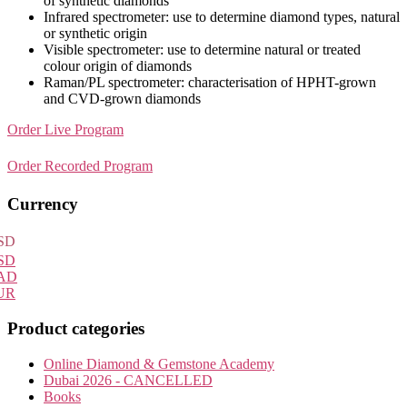
of synthetic diamonds
Infrared spectrometer: use to determine diamond types, natural
or synthetic origin
Visible spectrometer: use to determine natural or treated
colour origin of diamonds
Raman/PL spectrometer: characterisation of HPHT-grown
and CVD-grown diamonds
Order Live Program
Order Recorded Program
Primary
Currency
Sidebar
SD
SD
AD
UR
Product categories
Online Diamond & Gemstone Academy
Dubai 2026 - CANCELLED
Books