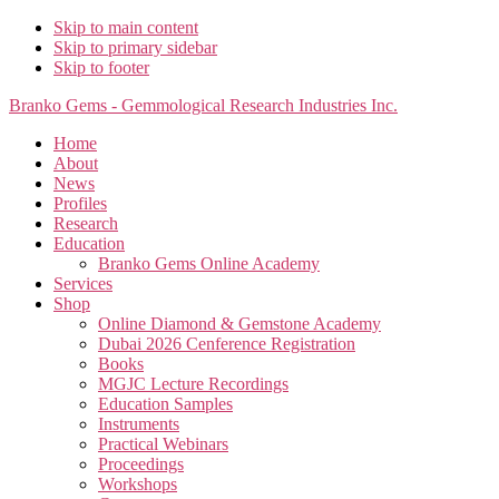
Skip to main content
Skip to primary sidebar
Skip to footer
Branko Gems - Gemmological Research Industries Inc.
Home
About
News
Profiles
Research
Education
Branko Gems Online Academy
Services
Shop
Online Diamond & Gemstone Academy
Dubai 2026 Cenference Registration
Books
MGJC Lecture Recordings
Education Samples
Instruments
Practical Webinars
Proceedings
Workshops