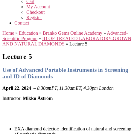
Cart
My Account
Checkout
Register
Contact
Home
»
Education
»
Branko Gems Online Academy
»
Advanced-
Scientific Program
»
ID OF TREATED LABORATORY-GROWN
AND NATURAL DIAMONDS
»
Lecture 5
Lecture 5
Use of Advanced Portable Instruments in Screening
and ID of Diamonds
April 22, 2024
–
8.30amPT, 11.30amET, 4.30pm London
Instructor:
Mikko Åström
EXA diamond detector: identification of natural and screening