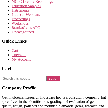
MGJC Lecture Recordings
Education Samples
Instruments
Practical Webinars
Proceedings
Workshops
BrankoGems ATC
Uncategorized
Quick Links
Cart
Checkout
My Account
Cart
Search
this
website
Footer
Company Profile
Gemmological Research Industries Inc. is a consulting company that
specializes in the identification, grading and evaluation of gem
quality rough, polished and mounted diamonds, gems, research and