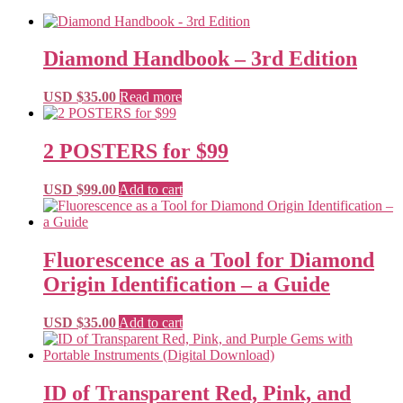
Diamond Handbook – 3rd Edition
USD $
35.00
Read more
2 POSTERS for $99
USD $
99.00
Add to cart
Fluorescence as a Tool for Diamond
Origin Identification – a Guide
USD $
35.00
Add to cart
ID of Transparent Red, Pink, and