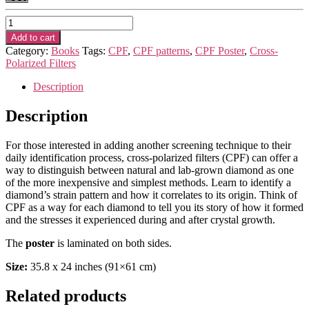
Poster
-
Add to cart
“CPF
Category:
Books
Tags:
CPF
,
CPF patterns
,
CPF Poster
,
Cross-
technique
Polarized Filters
on
screening
Description
and
ID
Description
of
DIAMONDS
For those interested in adding another screening technique to their
–
daily identification process, cross-polarized filters (CPF) can offer a
natural,
way to distinguish between natural and lab-grown diamond as one
lab-
of the more inexpensive and simplest methods. Learn to identify a
grown
diamond’s strain pattern and how it correlates to its origin. Think of
and
CPF as a way for each diamond to tell you its story of how it formed
post
and the stresses it experienced during and after crystal growth.
treated”
quantity
The
poster
is laminated on both sides.
Size:
35.8 x 24 inches (91×61 cm)
Related products