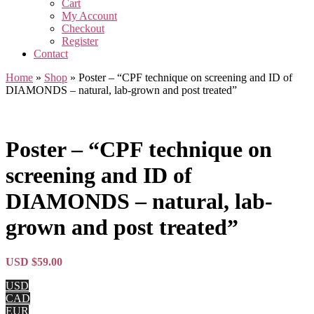
Cart
My Account
Checkout
Register
Contact
Home
»
Shop
»
Poster – “CPF technique on screening and ID of
DIAMONDS – natural, lab-grown and post treated”
Poster – “CPF technique on
screening and ID of
DIAMONDS – natural, lab-
grown and post treated”
USD $
59.00
USD
CAD
EUR