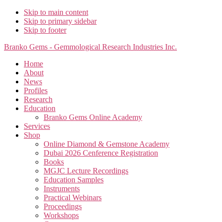
Skip to main content
Skip to primary sidebar
Skip to footer
Branko Gems - Gemmological Research Industries Inc.
Home
About
News
Profiles
Research
Education
Branko Gems Online Academy
Services
Shop
Online Diamond & Gemstone Academy
Dubai 2026 Cenference Registration
Books
MGJC Lecture Recordings
Education Samples
Instruments
Practical Webinars
Proceedings
Workshops