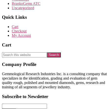
BrankoGems ATC
Uncategorized
Quick Links
Cart
Checkout
My Account
Cart
Search
this
website
Footer
Company Profile
Gemmological Research Industries Inc. is a consulting company that
specializes in the identification, grading and evaluation of gem
quality rough, polished and mounted diamonds, gems, research and
training of all segments of jewellery industry.
Subscribe to Newsletter