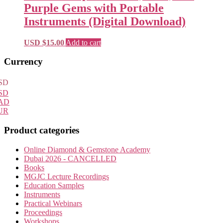
Purple Gems with Portable
Instruments (Digital Download)
USD $
15.00
Add to cart
Primary
Currency
Sidebar
SD
SD
AD
UR
Product categories
Online Diamond & Gemstone Academy
Dubai 2026 - CANCELLED
Books
MGJC Lecture Recordings
Education Samples
Instruments
Practical Webinars
Proceedings
Workshops