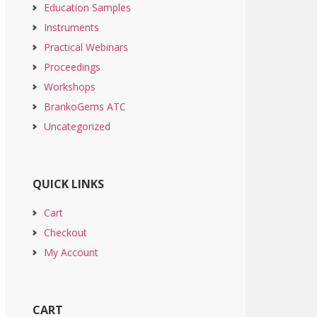
Education Samples
Instruments
Practical Webinars
Proceedings
Workshops
BrankoGems ATC
Uncategorized
QUICK LINKS
Cart
Checkout
My Account
CART