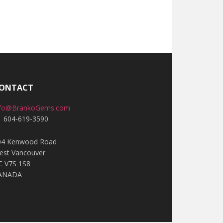
ONTACT
nfo@BrankoGems.com
1 604-619-3590
04 Kenwood Road
est Vancouver
C V7S 1S8
ANADA