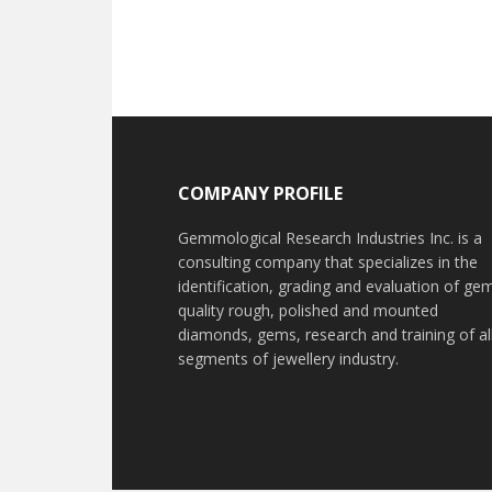
Footer
COMPANY PROFILE
Gemmological Research Industries Inc. is a
consulting company that specializes in the
identification, grading and evaluation of ge
quality rough, polished and mounted
diamonds, gems, research and training of al
segments of jewellery industry.