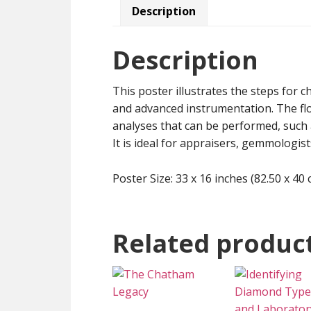
Description
Description
This poster illustrates the steps for c
and advanced instrumentation. The f
analyses that can be performed, such 
It is ideal for appraisers, gemmologist
Poster Size: 33 x 16 inches (82.50 x 40 
Related produc