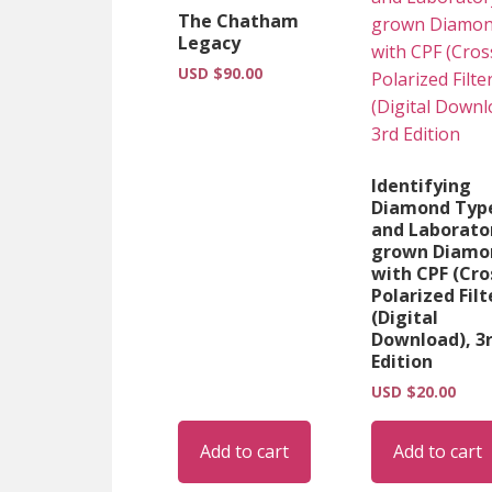
The Chatham
Legacy
USD $
90.00
Identifying
Diamond Typ
and Laborato
grown Diamo
with CPF (Cro
Polarized Filt
(Digital
Download), 3
Edition
USD $
20.00
Add to cart
Add to cart