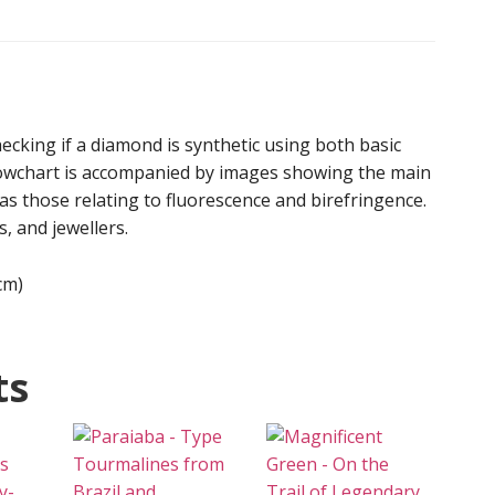
-
Poster
(Digital
Download)
quantity
hecking if a diamond is synthetic using both basic
lowchart is accompanied by images showing the main
as those relating to fluorescence and birefringence.
s, and jewellers.
cm)
ts