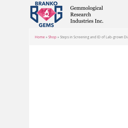
Skip
Skip
Skip
to
to
to
main
primary
footer
content
sidebar
Home
»
Shop
»
Steps in Screening and ID of Lab-grown D