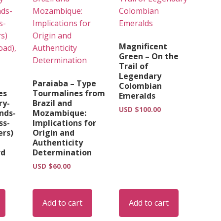
Magnificent
Green – On the
Trail of
Legendary
Paraiaba – Type
Colombian
es
Tourmalines from
Emeralds
ry-
Brazil and
USD $
100.00
nds-
Mozambique:
ss-
Implications for
ers)
Origin and
Authenticity
rd
Determination
USD $
60.00
Add to cart
Add to cart