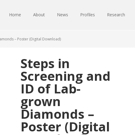
Home
About
News
Profiles
Research
iamonds – Poster (Digital Download)
Steps in
Screening and
ID of Lab-
grown
Diamonds –
Poster (Digital