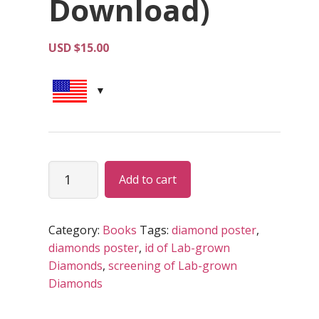
Download)
USD $
15.00
Steps
Alternative:
Add to cart
in
Screening
and
Category:
Books
Tags:
diamond poster
,
ID
diamonds poster
,
id of Lab-grown
of
Diamonds
,
screening of Lab-grown
Lab-
Diamonds
grown
Diamonds