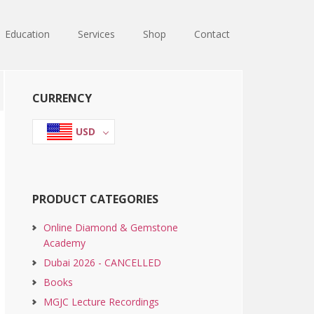
Education
Services
Shop
Contact
Primary
CURRENCY
Sidebar
USD
PRODUCT CATEGORIES
Online Diamond & Gemstone
Academy
Dubai 2026 - CANCELLED
Books
MGJC Lecture Recordings