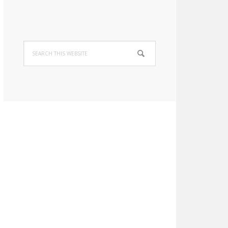
Search
this
website