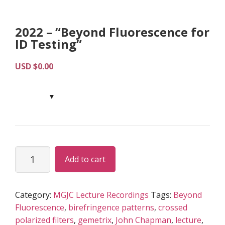
2022 – “Beyond Fluorescence for
ID Testing”
USD $
0.00
2022
Add to cart
-
“Beyond
Fluorescence
Category:
MGJC Lecture Recordings
Tags:
Beyond
for
Fluorescence
,
birefringence patterns
,
crossed
ID
polarized filters
,
gemetrix
,
John Chapman
,
lecture
,