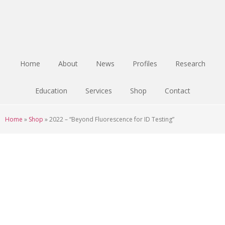
Skip
Skip
Skip
to
to
to
main
primary
footer
content
sidebar
Home
About
News
Profiles
Research
Education
Services
Shop
Contact
Home
»
Shop
»
2022 – “Beyond Fluorescence for ID Testing”