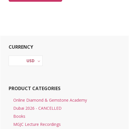
Primary
CURRENCY
Sidebar
USD
PRODUCT CATEGORIES
Online Diamond & Gemstone Academy
Dubai 2026 - CANCELLED
Books
MGJC Lecture Recordings