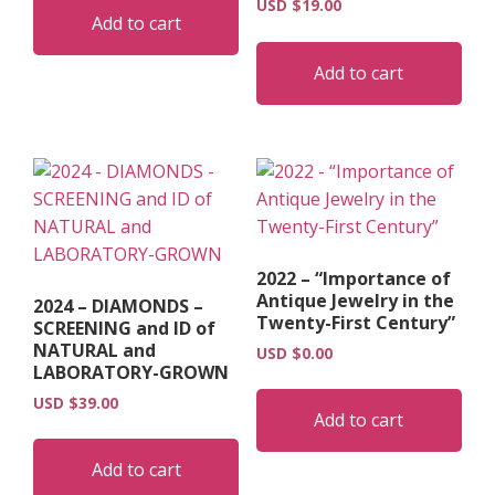
USD $
19.00
Add to cart
Add to cart
2022 – “Importance of
Antique Jewelry in the
2024 – DIAMONDS –
Twenty-First Century”
SCREENING and ID of
NATURAL and
USD $
0.00
LABORATORY-GROWN
USD $
39.00
Add to cart
Add to cart