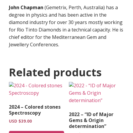
John Chapman
(Gemetrix, Perth, Australia) has a
degree in physics and has been active in the
diamond industry for over 30 years mostly working
for Rio Tinto Diamonds in a technical capacity. He is
chief editor for the Mediterranean Gem and
Jewellery Conferences.
Related products
2024 – Colored stones
Spectroscopy
2022 – “ID of Major
Gems & Origin
USD $
39.00
determination”