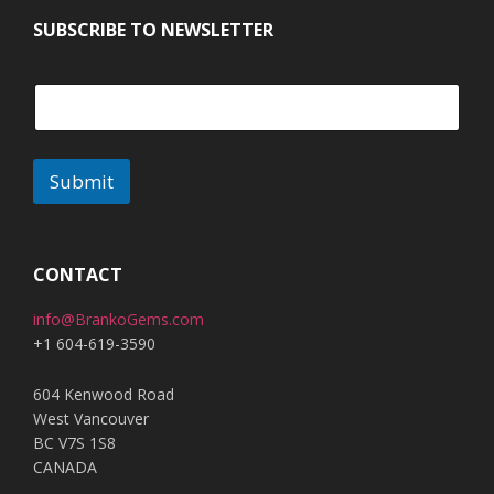
SUBSCRIBE TO NEWSLETTER
Submit
CONTACT
info@BrankoGems.com
+1 604-619-3590
604 Kenwood Road
West Vancouver
BC V7S 1S8
CANADA