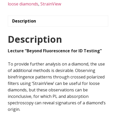
Testing”
loose diamonds
,
StrainView
quantity
Description
Description
Lecture “Beyond Fluorescence for ID Testing”
To provide further analysis on a diamond, the use
of additional methods is desirable. Observing
birefringence patterns through crossed polarized
filters using ‘StrainView’ can be useful for loose
diamonds, but these observations can be
inconclusive, for which PL and absorption
spectroscopy can reveal signatures of a diamond’s
origin.