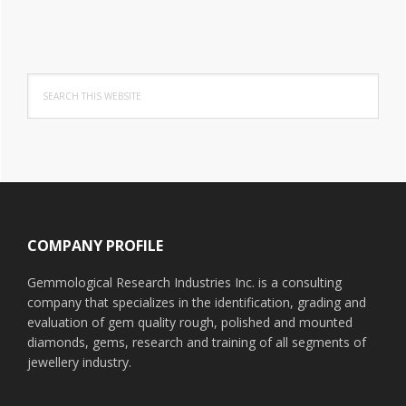
Search
this
website
Footer
COMPANY PROFILE
Gemmological Research Industries Inc. is a consulting
company that specializes in the identification, grading and
evaluation of gem quality rough, polished and mounted
diamonds, gems, research and training of all segments of
jewellery industry.