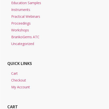
Education Samples
Instruments
Practical Webinars
Proceedings
Workshops
BrankoGems ATC
Uncategorized
QUICK LINKS
Cart
Checkout
My Account
CART