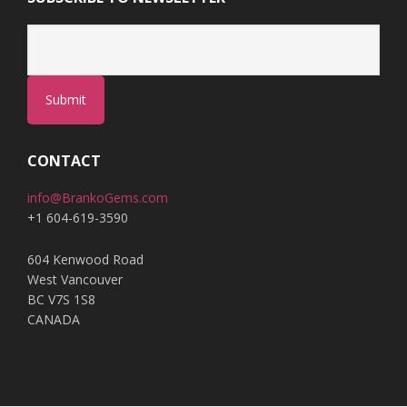
Submit
CONTACT
info@BrankoGems.com
+1 604-619-3590
604 Kenwood Road
West Vancouver
BC V7S 1S8
CANADA