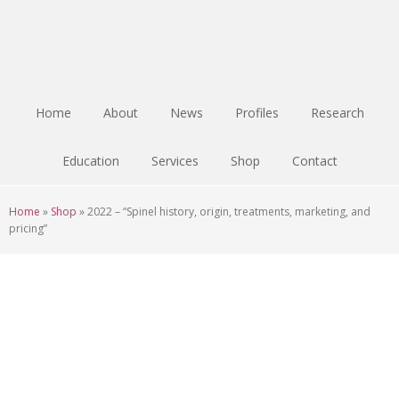
Skip
Skip
Skip
to
to
to
main
primary
footer
content
sidebar
Home
About
News
Profiles
Research
Education
Services
Shop
Contact
Home
»
Shop
»
2022 – “Spinel history, origin, treatments, marketing, and
pricing”