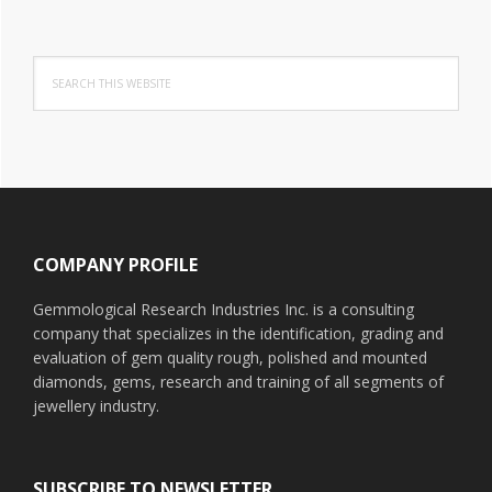
Search
this
website
Footer
COMPANY PROFILE
Gemmological Research Industries Inc. is a consulting
company that specializes in the identification, grading and
evaluation of gem quality rough, polished and mounted
diamonds, gems, research and training of all segments of
jewellery industry.
SUBSCRIBE TO NEWSLETTER