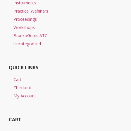
Instruments
Practical Webinars
Proceedings
Workshops
BrankoGems ATC
Uncategorized
QUICK LINKS
Cart
Checkout
My Account
CART