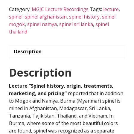
history,
Category:
MGJC Lecture Recordings
Tags:
lecture
,
origin,
spinel
,
spinel afghanistan
,
spinel history
,
spinel
treatments,
mogok
,
spinel namya
,
spinel sri lanka
,
spinel
marketing,
thailand
and
pricing”
quantity
Description
Description
Lecture “Spinel history, origin, treatments,
marketing, and pricing”
reported that in addition
to Mogok and Namya, Burma (Myanmar) spinel is
mined in Afghanistan, Madagascar, Sri Lanka,
Tanzania, Tajikistan, Thailand, and Vietnam. In
Burma, where some of the most beautiful colors
are found, spinel was recognized as a separate