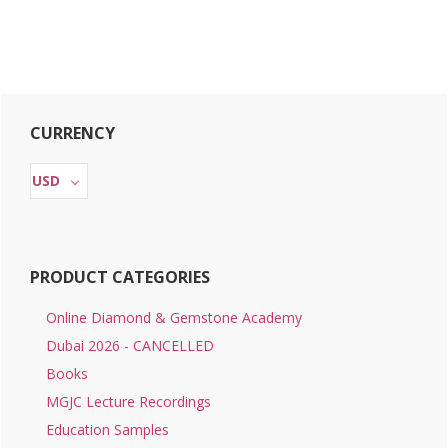
Primary
CURRENCY
Sidebar
USD
PRODUCT CATEGORIES
Online Diamond & Gemstone Academy
Dubai 2026 - CANCELLED
Books
MGJC Lecture Recordings
Education Samples