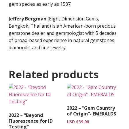
gem species as early as 1587.
Jeffery Bergman
(Eight Dimension Gems,
Bangkok, Thailand) is an American-born precious
gemstone dealer and gemmologist with 5 decades
of broad-based experience in natural gemstones,
diamonds, and fine jewelry.
Related products
2022 – “Gem Country
of Origin”- EMERALDS
2022 – “Beyond
Fluorescence for ID
USD $
39.00
Testing”