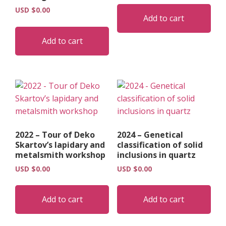
USD $
0.00
Add to cart
Add to cart
2022 – Tour of Deko
2024 – Genetical
Skartov’s lapidary and
classification of solid
metalsmith workshop
inclusions in quartz
USD $
0.00
USD $
0.00
Add to cart
Add to cart