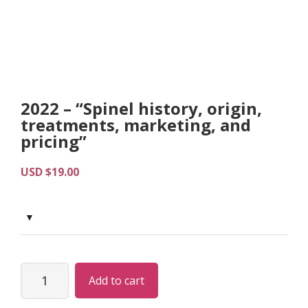
2022 – “Spinel history, origin,
treatments, marketing, and
pricing”
USD $
19.00
2022
Add to cart
-
“Spinel