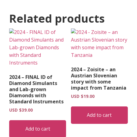
Related products
2024 – Zoisite – an
Austrian Slovenian
2024 – FINAL ID of
story with some
Diamond Simulants
impact from Tanzania
and Lab-grown
Diamonds with
USD $
19.00
Standard Instruments
USD $
39.00
Add to cart
Add to cart