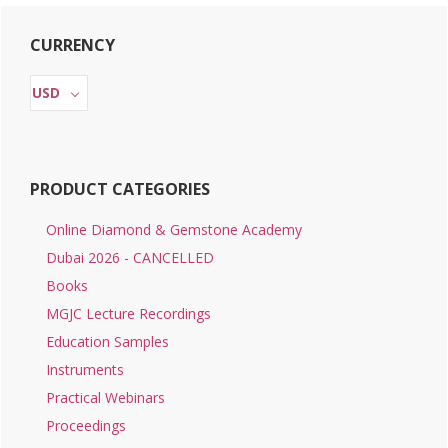
Primary
CURRENCY
Sidebar
USD
PRODUCT CATEGORIES
Online Diamond & Gemstone Academy
Dubai 2026 - CANCELLED
Books
MGJC Lecture Recordings
Education Samples
Instruments
Practical Webinars
Proceedings