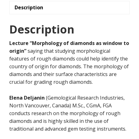
quantity
Description
Description
Lecture “Morphology of diamonds as window to
origin”
saying that studying morphological
features of rough diamonds could help identify the
country of origin for diamonds. The morphology of
diamonds and their surface characteristics are
crucial for grading rough diamonds.
Elena Deljanin
(Gemological Research Industries,
North Vancouver, Canada) M.Sc., CGmA, FGA
conducts research on the morphology of rough
diamonds and is highly skilled in the use of
traditional and advanced gem testing instruments.