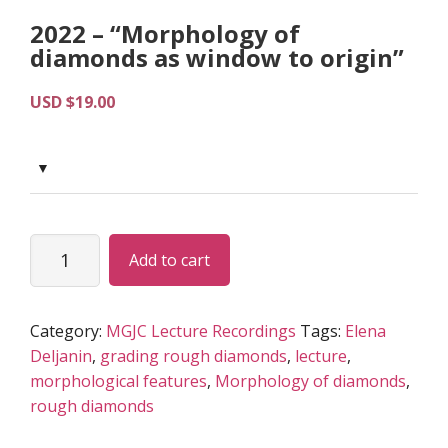
2022 – “Morphology of
diamonds as window to origin”
USD $
19.00
2022
Alternative:
Add to cart
-
“Morphology
of
Category:
MGJC Lecture Recordings
Tags:
Elena
diamonds
Deljanin
,
grading rough diamonds
,
lecture
,
as
morphological features
,
Morphology of diamonds
,
window
rough diamonds
to
origin”