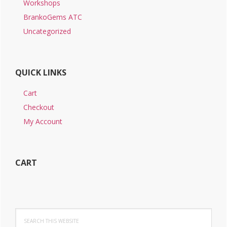
Workshops
BrankoGems ATC
Uncategorized
QUICK LINKS
Cart
Checkout
My Account
CART
Search
this