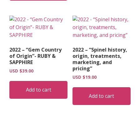
2022 – “Gem Country
2022 – “Spinel history,
of Origin”- RUBY &
origin, treatments,
SAPPHIRE
marketing, and
pricing”
USD $
39.00
USD $
19.00
Add to cart
Add to cart