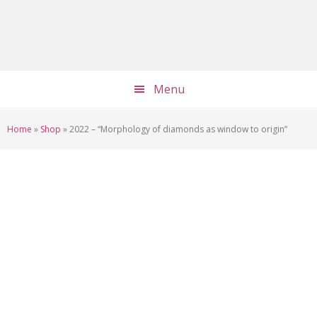
Skip
Skip
Skip
to
to
to
main
primary
footer
content
sidebar
Menu
Home
»
Shop
»
2022 – “Morphology of diamonds as window to origin”