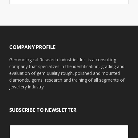
website
Footer
COMPANY PROFILE
Gemmological Research Industries Inc. is a consulting
company that specializes in the identification, grading and
evaluation of gem quality rough, polished and mounted
diamonds, gems, research and training of all segments of
jewellery industry.
SUBSCRIBE TO NEWSLETTER