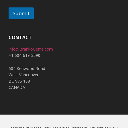
Submit
A
l
t
CONTACT
e
info@BrankoGems.com
r
+1 604-619-3590
n
a
604 Kenwood Road
t
West Vancouver
i
BC V7S 1S8
v
CANADA
e
: