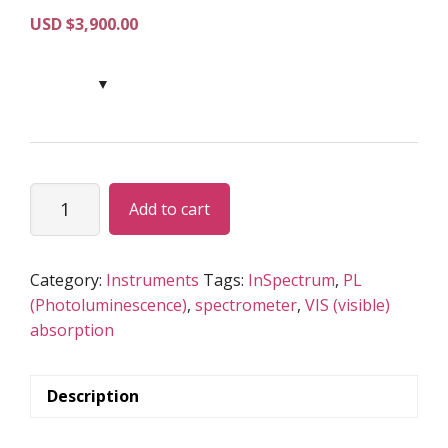
USD $
3,900.00
InSpectrum
Add to cart
quantity
Category:
Instruments
Tags:
InSpectrum
,
PL
(Photoluminescence)
,
spectrometer
,
VIS (visible)
absorption
Description