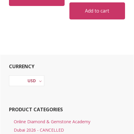
Add to cart
Primary
CURRENCY
Sidebar
USD
PRODUCT CATEGORIES
Online Diamond & Gemstone Academy
Dubai 2026 - CANCELLED