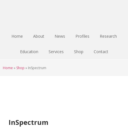
Skip
Skip
Skip
to
to
to
main
primary
footer
content
sidebar
Home
About
News
Profiles
Research
Education
Services
Shop
Contact
Home
»
Shop
»
InSpectrum
InSpectrum