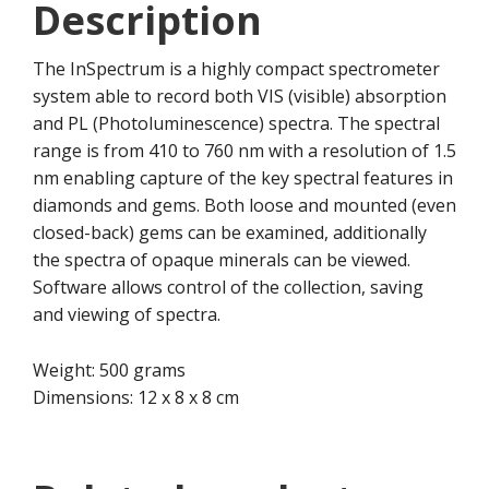
Description
The InSpectrum is a highly compact spectrometer
system able to record both VIS (visible) absorption
and PL (Photoluminescence) spectra. The spectral
range is from 410 to 760 nm with a resolution of 1.5
nm enabling capture of the key spectral features in
diamonds and gems. Both loose and mounted (even
closed-back) gems can be examined, additionally
the spectra of opaque minerals can be viewed.
Software allows control of the collection, saving
and viewing of spectra.
Weight: 500 grams
Dimensions: 12 x 8 x 8 cm