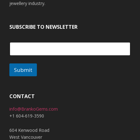
jewellery industry.
SUBSCRIBE TO NEWSLETTER
Submit
CONTACT
info@BrankoGems.com
+1 604-619-3590
604 Kenwood Road
West Vancouver