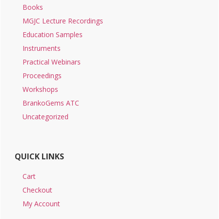
Books
MGJC Lecture Recordings
Education Samples
Instruments
Practical Webinars
Proceedings
Workshops
BrankoGems ATC
Uncategorized
QUICK LINKS
Cart
Checkout
My Account