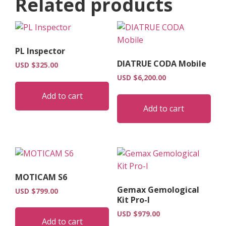
Related products
PL Inspector
DIATRUE CODA Mobile
USD $
325.00
USD $
6,200.00
Add to cart
Add to cart
MOTICAM S6
Gemax Gemological
USD $
799.00
Kit Pro-I
USD $
979.00
Add to cart