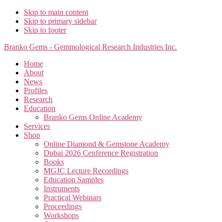
Skip to main content
Skip to primary sidebar
Skip to footer
Branko Gems - Gemmological Research Industries Inc.
Home
About
News
Profiles
Research
Education
Branko Gems Online Academy
Services
Shop
Online Diamond & Gemstone Academy
Dubai 2026 Cenference Registration
Books
MGJC Lecture Recordings
Education Samples
Instruments
Practical Webinars
Proceedings
Workshops