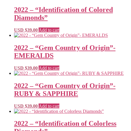
2022 – “Identification of Colored
Diamonds”
USD $
39.00
Add to cart
2022 – “Gem Country of Origin”-
EMERALDS
USD $
39.00
Add to cart
2022 – “Gem Country of Origin”-
RUBY & SAPPHIRE
USD $
39.00
Add to cart
2022 – “Identification of Colorless