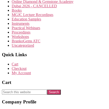
Online Diamond & Gemstone Academy
Dubai 2026 - CANCELLED
Books
MGJC Lecture Recordings
Education Samples
Instruments
Practical Webinars
Proceedings
Workshops
BrankoGems ATC
Uncategorized
Quick Links
Cart
Checkout
My Account
Cart
Search
this
website
Footer
Company Profile