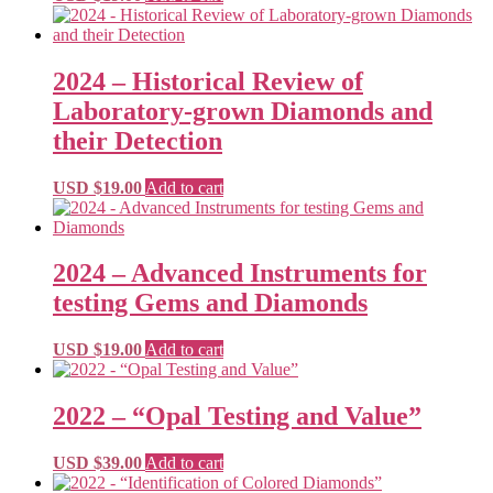
2024 – Historical Review of
Laboratory-grown Diamonds and
their Detection
USD $
19.00
Add to cart
2024 – Advanced Instruments for
testing Gems and Diamonds
USD $
19.00
Add to cart
2022 – “Opal Testing and Value”
USD $
39.00
Add to cart