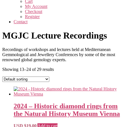
Cart
My Account
Checkout
Register
Contact
MGJC Lecture Recordings
Recordings of workshops and lectures held at Mediterranean
Gemmological and Jewellery Conferences by some of the most
renowned global gemology experts.
Showing 13–24 of 29 results
2024 – Historic diamond rings from
the Natural History Museum Vienna
USD $
19.00
Add to cart