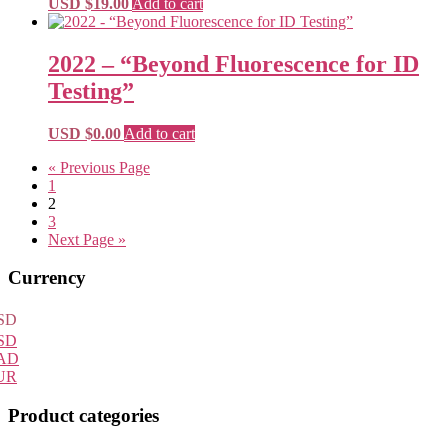
USD $
19.00
Add to cart
2022 – “Beyond Fluorescence for ID
Testing”
USD $
0.00
Add to cart
« Previous Page
1
2
3
Next Page »
Primary
Currency
Sidebar
SD
SD
AD
UR
Product categories