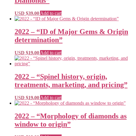
Diamonds”
USD $
39.00
Add to cart
2022 – “ID of Major Gems & Origin
determination”
USD $
19.00
Add to cart
2022 – “Spinel history, origin,
treatments, marketing, and pricing”
USD $
19.00
Add to cart
2022 – “Morphology of diamonds as
window to origin”