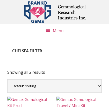
Skip
Skip
Skip
to
to
to
main
primary
footer
content
sidebar
Menu
CHELSEA FILTER
Showing all 2 results