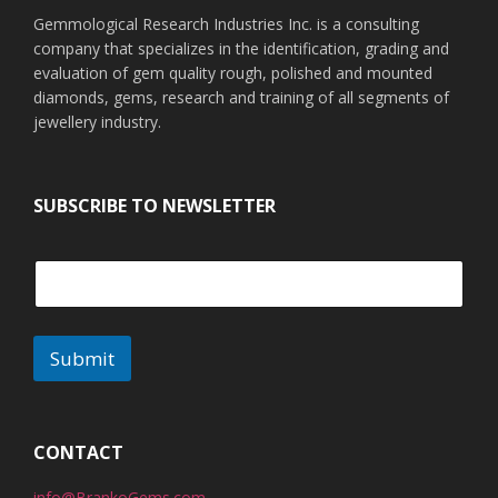
Gemmological Research Industries Inc. is a consulting
company that specializes in the identification, grading and
evaluation of gem quality rough, polished and mounted
diamonds, gems, research and training of all segments of
jewellery industry.
SUBSCRIBE TO NEWSLETTER
Submit
A
l
t
CONTACT
e
info@BrankoGems.com