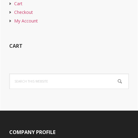
Cart
Checkout
My Account
CART
Search
this
website
Footer
COMPANY PROFILE