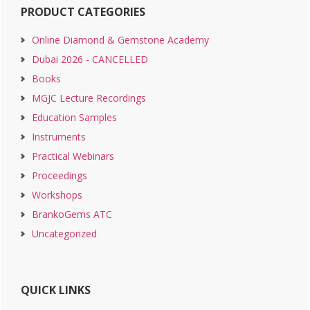
PRODUCT CATEGORIES
Online Diamond & Gemstone Academy
Dubai 2026 - CANCELLED
Books
MGJC Lecture Recordings
Education Samples
Instruments
Practical Webinars
Proceedings
Workshops
BrankoGems ATC
Uncategorized
QUICK LINKS