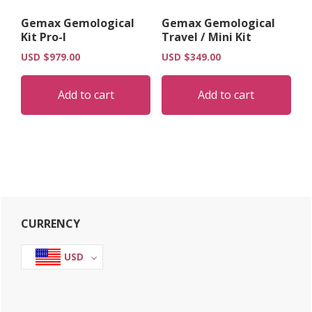
Gemax Gemological
Gemax Gemological
Kit Pro-I
Travel / Mini Kit
USD $
979.00
USD $
349.00
Add to cart
Add to cart
Primary
CURRENCY
Sidebar
USD