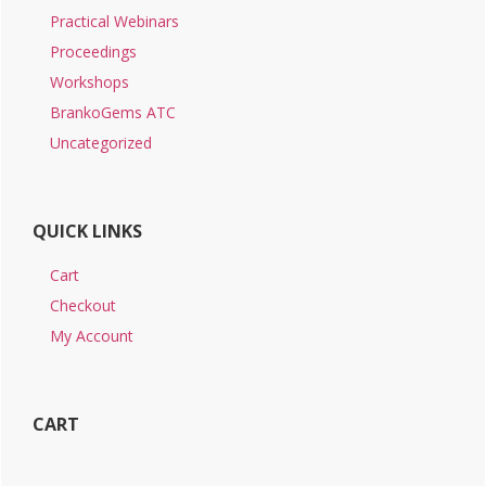
Practical Webinars
Proceedings
Workshops
BrankoGems ATC
Uncategorized
QUICK LINKS
Cart
Checkout
My Account
CART