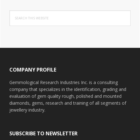
Search
this
website
Footer
COMPANY PROFILE
Gemmological Research Industries Inc. is a consulting
company that specializes in the identification, grading and
evaluation of gem quality rough, polished and mounted
diamonds, gems, research and training of all segments of
jewellery industry.
SUBSCRIBE TO NEWSLETTER