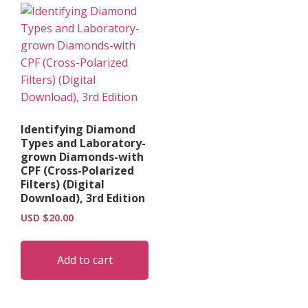
Identifying Diamond
Types and Laboratory-
grown Diamonds-with
CPF (Cross-Polarized
Filters) (Digital
Download), 3rd Edition
USD $
20.00
Add to cart