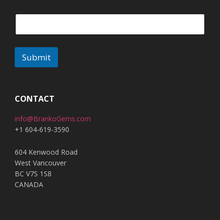
Submit
A
l
t
CONTACT
e
info@BrankoGems.com
r
+1 604-619-3590
n
a
604 Kenwood Road
t
West Vancouver
i
BC V7S 1S8
v
CANADA
e
: