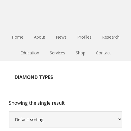
Skip
Skip
Skip
to
to
to
main
primary
footer
content
sidebar
Home
About
News
Profiles
Research
Education
Services
Shop
Contact
DIAMOND TYPES
Showing the single result