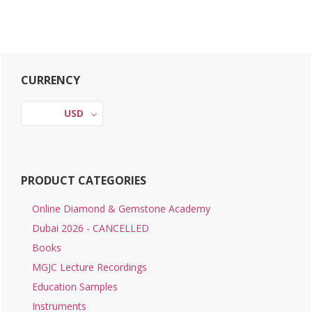
Primary
CURRENCY
Sidebar
USD
PRODUCT CATEGORIES
Online Diamond & Gemstone Academy
Dubai 2026 - CANCELLED
Books
MGJC Lecture Recordings
Education Samples
Instruments