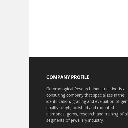
Footer
COMPANY PROFILE
Gemmological Research Industries Inc. is a
consulting company that specializes in the
identification, grading and evaluation of ge
quality rough, polished and mounted
diamonds, gems, research and training of al
segments of jewellery industry.