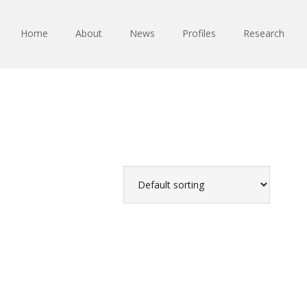
Home
About
News
Profiles
Research