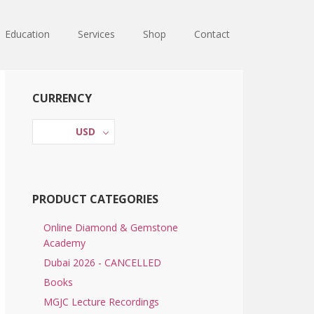
Education
Services
Shop
Contact
Primary
CURRENCY
Sidebar
USD
PRODUCT CATEGORIES
Online Diamond & Gemstone
Academy
Dubai 2026 - CANCELLED
Books
MGJC Lecture Recordings