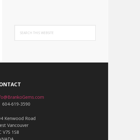
Search
this
website
ONTACT
nfo@BrankoGems.com
1 604-619-3590
04 Kenwood Road
est Vancouver
C V7S 1S8
ANADA