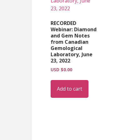
RECORDED
Webinar: Diamond
and Gem Notes
from Canadian
Gemological
Laboratory, June
23, 2022
USD $
0.00
Add to cart