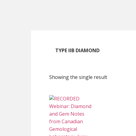
Skip
Skip
Skip
to
to
to
main
primary
footer
content
sidebar
TYPE IIB DIAMOND
Showing the single result