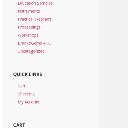
Education Samples
Instruments
Practical Webinars
Proceedings
Workshops
BrankoGems ATC
Uncategorized
QUICK LINKS
Cart
Checkout
My Account
CART