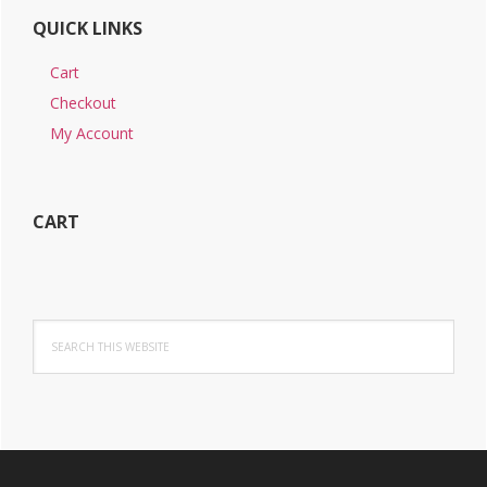
QUICK LINKS
Cart
Checkout
My Account
CART
Search
this
website
Footer