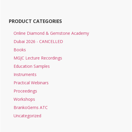
PRODUCT CATEGORIES
Online Diamond & Gemstone Academy
Dubai 2026 - CANCELLED
Books
MGJC Lecture Recordings
Education Samples
Instruments
Practical Webinars
Proceedings
Workshops
BrankoGems ATC
Uncategorized