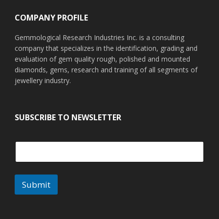
COMPANY PROFILE
Gemmological Research Industries Inc. is a consulting
company that specializes in the identification, grading and
evaluation of gem quality rough, polished and mounted
diamonds, gems, research and training of all segments of
jewellery industry.
SUBSCRIBE TO NEWSLETTER
Submit
A
l