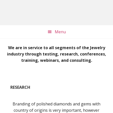
Skip
Skip
to
to
main
footer
content
Menu
Main
We are in service to all segments of the Jewelry
Content
industry through testing, research, conferences,
training, webinars, and consulting.
RESEARCH
Branding of polished diamonds and gems with
country of origins is very important, however