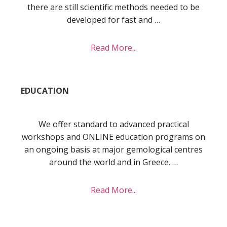
there are still scientific methods needed to be
developed for fast and …
about
Read More...
Research
EDUCATION
We offer standard to advanced practical
workshops and ONLINE education programs on
an ongoing basis at major gemological centres
around the world and in Greece. …
about
Read More...
Education