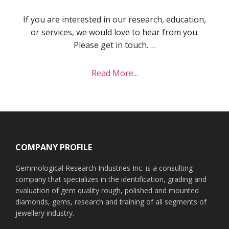
If you are interested in our research, education,
or services, we would love to hear from you.
Please get in touch. …
about
Read More...
Contact
Footer
COMPANY PROFILE
Gemmological Research Industries Inc. is a consulting
company that specializes in the identification, grading and
evaluation of gem quality rough, polished and mounted
diamonds, gems, research and training of all segments of
jewellery industry.