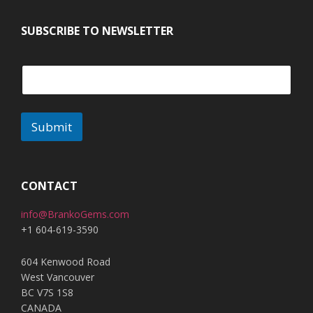
SUBSCRIBE TO NEWSLETTER
Submit
A
l
t
CONTACT
e
info@BrankoGems.com
r
+1 604-619-3590
n
a
604 Kenwood Road
t
West Vancouver
i
BC V7S 1S8
v
CANADA
e