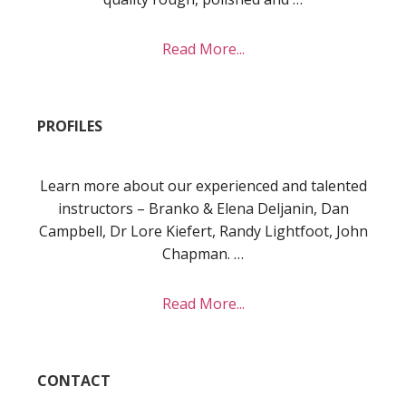
about
Read More...
About
PROFILES
Learn more about our experienced and talented
instructors – Branko & Elena Deljanin, Dan
Campbell, Dr Lore Kiefert, Randy Lightfoot, John
Chapman. …
about
Read More...
Profiles
CONTACT