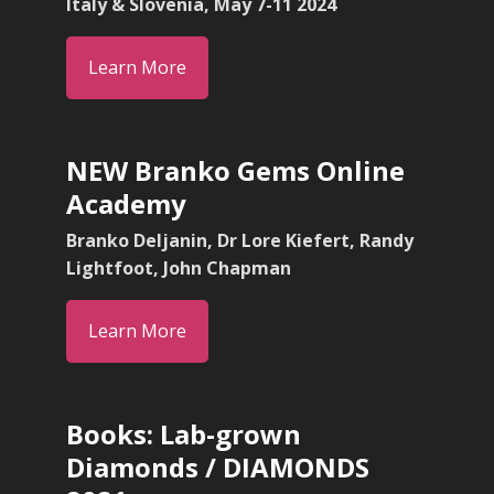
Italy & Slovenia, May 7-11 2024
Learn More
NEW Branko Gems Online
Academy
Branko Deljanin, Dr Lore Kiefert, Randy
Lightfoot, John Chapman
Learn More
Books: Lab-grown
Diamonds / DIAMONDS