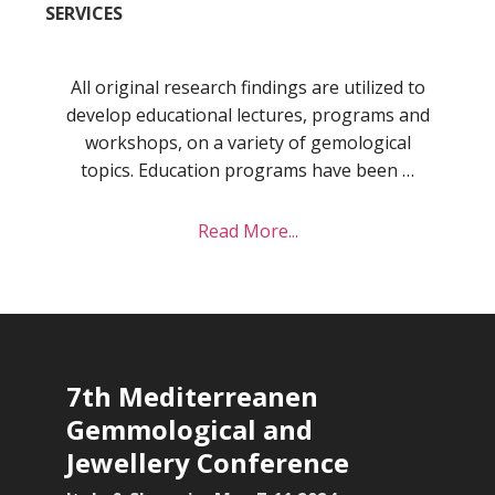
SERVICES
All original research findings are utilized to
develop educational lectures, programs and
workshops, on a variety of gemological
topics. Education programs have been …
about
Read More...
Services
7th Mediterreanen
Gemmological and
Jewellery Conference