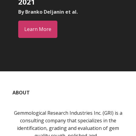
2021
By Branko Deljanin et al.
Learn More
ABOUT
Gemmological Research Industries Inc. (GRI) is a
consulting company that specializes in the
identification, grading and evaluation of gem
quality rough, polished and …