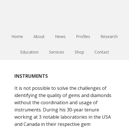
Skip
Skip
Skip
to
to
to
main
primary
footer
content
sidebar
Home
About
News
Profiles
Research
Education
Services
Shop
Contact
INSTRUMENTS
It is not possible to solve the challenges of
identifying the quality of gems and diamonds
without the coordination and usage of
instruments. During his 30-year tenure
working at 3 notable laboratories in the USA
and Canada in their respective gem