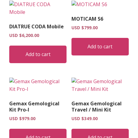
MOTICAM S6
DIATRUE CODA Mobile
USD $
799.00
USD $
6,200.00
Add to cart
Add to cart
Gemax Gemological
Gemax Gemological
Kit Pro-I
Travel / Mini Kit
USD $
979.00
USD $
349.00
Add to cart
Add to cart