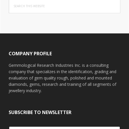
Search
this
website
Footer
COMPANY PROFILE
Gemmological Research Industries Inc. is a consulting
company that specializes in the identification, grading and
evaluation of gem quality rough, polished and mounted
diamonds, gems, research and training of all segments of
jewellery industry.
SUBSCRIBE TO NEWSLETTER