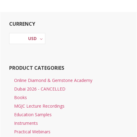
Primary
CURRENCY
Sidebar
USD
PRODUCT CATEGORIES
Online Diamond & Gemstone Academy
Dubai 2026 - CANCELLED
Books
MGJC Lecture Recordings
Education Samples
Instruments
Practical Webinars