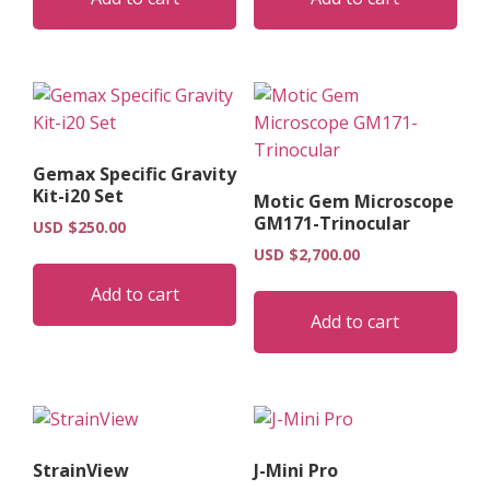
Gemax Specific Gravity
Kit-i20 Set
Motic Gem Microscope
GM171-Trinocular
USD $
250.00
USD $
2,700.00
Add to cart
Add to cart
StrainView
J-Mini Pro