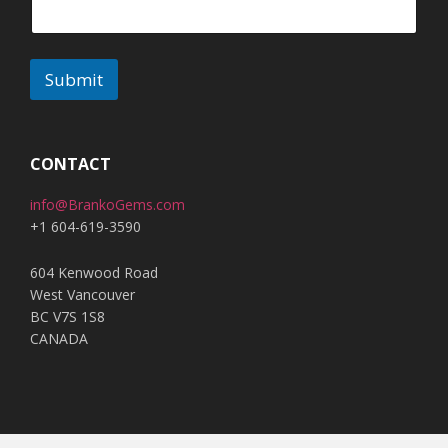
Submit
A
l
t
CONTACT
e
info@BrankoGems.com
r
+1 604-619-3590
n
a
604 Kenwood Road
t
West Vancouver
i
BC V7S 1S8
v
CANADA
e
: