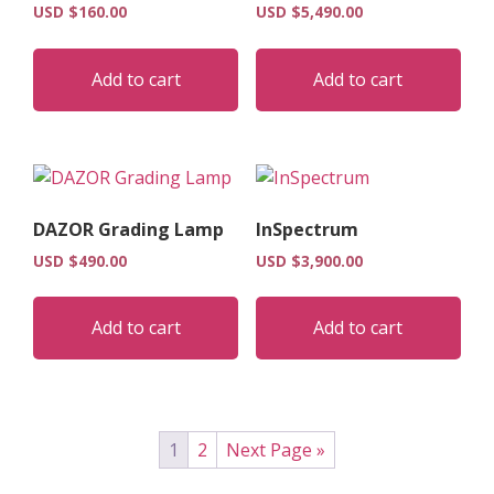
USD $
160.00
USD $
5,490.00
Add to cart
Add to cart
DAZOR Grading Lamp
InSpectrum
USD $
490.00
USD $
3,900.00
Add to cart
Add to cart
1
2
Next Page »