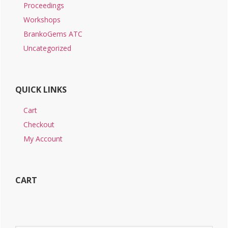
Proceedings
Workshops
BrankoGems ATC
Uncategorized
QUICK LINKS
Cart
Checkout
My Account
CART