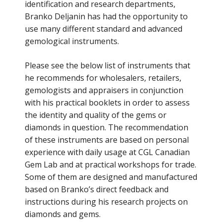
identification and research departments,
Branko Deljanin has had the opportunity to
use many different standard and advanced
gemological instruments.
Please see the below list of instruments that
he recommends for wholesalers, retailers,
gemologists and appraisers in conjunction
with his practical booklets in order to assess
the identity and quality of the gems or
diamonds in question. The recommendation
of these instruments are based on personal
experience with daily usage at CGL Canadian
Gem Lab and at practical workshops for trade.
Some of them are designed and manufactured
based on Branko’s direct feedback and
instructions during his research projects on
diamonds and gems.