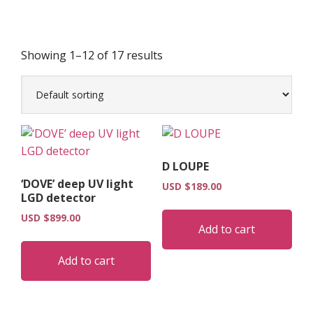
Showing 1–12 of 17 results
D LOUPE
‘DOVE’ deep UV light
USD $
189.00
LGD detector
USD $
899.00
Add to cart
Add to cart