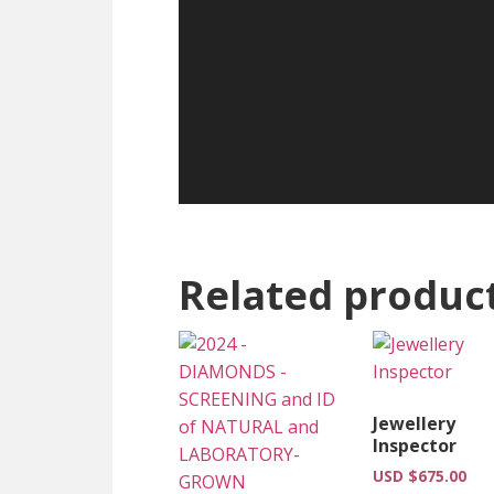
Related produc
Jewellery
Inspector
USD $
675.00