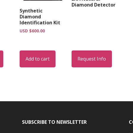
Diamond Detector
Synthetic
Diamond
Identification Kit
USD $
600.00
Add to cart
Request Info
SUBSCRIBE TO NEWSLETTER
C