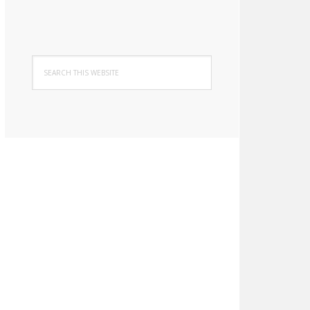
Search
this
website