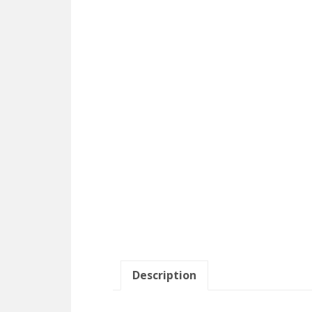
Description