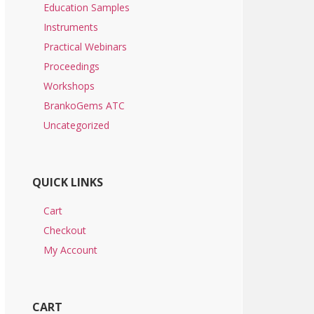
Education Samples
Instruments
Practical Webinars
Proceedings
Workshops
BrankoGems ATC
Uncategorized
QUICK LINKS
Cart
Checkout
My Account
CART