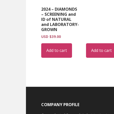
2024 – DIAMONDS
– SCREENING and
ID of NATURAL
and LABORATORY-
GROWN
USD $
39.00
Add to cart
Add to cart
Footer
COMPANY PROFILE