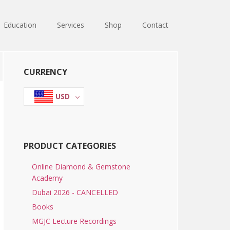
Education
Services
Shop
Contact
Primary
CURRENCY
Sidebar
USD
PRODUCT CATEGORIES
Online Diamond & Gemstone
Academy
Dubai 2026 - CANCELLED
Books
MGJC Lecture Recordings