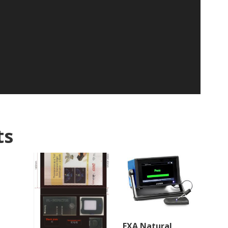
ts
EXA Natural