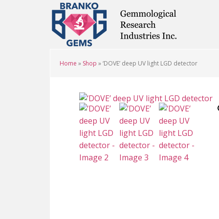
Skip
Skip
Skip
to
to
to
main
primary
footer
content
sidebar
Home
»
Shop
»
‘DOVE’ deep UV light LGD detector