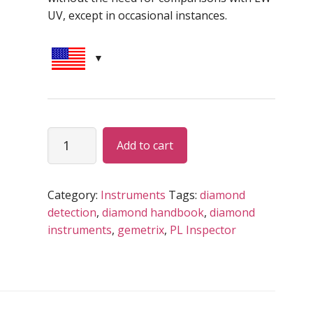
UV, except in occasional instances.
‘DOVE’
Alternative:
Add to cart
deep
UV
light
Category:
Instruments
Tags:
diamond
LGD
detection
,
diamond handbook
,
diamond
detector
instruments
,
gemetrix
,
PL Inspector
quantity