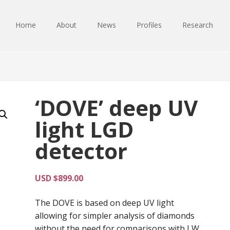
Home
About
News
Profiles
Research
‘DOVE’ deep UV
light LGD
detector
USD $
899.00
The DOVE is based on deep UV light
allowing for simpler analysis of diamonds
without the need for comparisons with LW