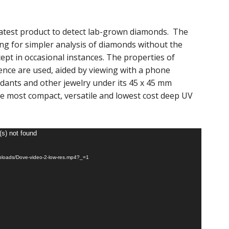
latest product to detect lab-grown diamonds. The
ng for simpler analysis of diamonds without the
pt in occasional instances. The properties of
nce are used, aided by viewing with a phone
ndants and other jewelry under its 45 x 45 mm
e most compact, versatile and lowest cost deep UV
(s) not found
ploads/Dove-video-2-low-res.mp4?_=1