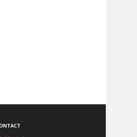
ONTACT