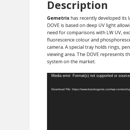
Description
Gemetrix
has recently developed its 
DOVE is based on deep UV light allowi
need for comparisons with LW UV, exce
fluorescence colour and phosphoresce
camera. A special tray holds rings, pe
viewing area. The DOVE represents th
system on the market.
Video
Media error: Format(s) not supported or source
Player
Download File: https://www.brankogems.com/wp-content/u