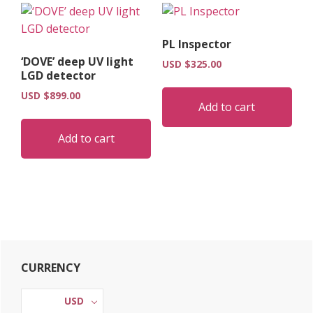
PL Inspector
‘DOVE’ deep UV light
USD $
325.00
LGD detector
USD $
899.00
Add to cart
Add to cart
Primary
CURRENCY
Sidebar
USD