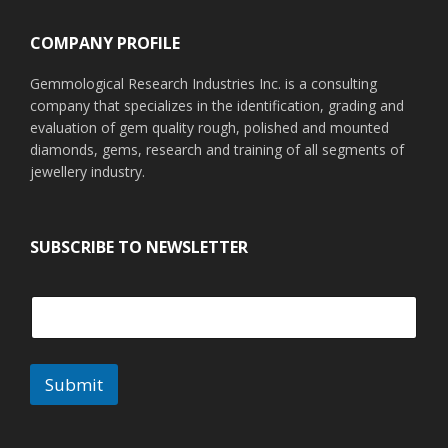
COMPANY PROFILE
Gemmological Research Industries Inc. is a consulting
company that specializes in the identification, grading and
evaluation of gem quality rough, polished and mounted
diamonds, gems, research and training of all segments of
jewellery industry.
SUBSCRIBE TO NEWSLETTER
Submit
A
l