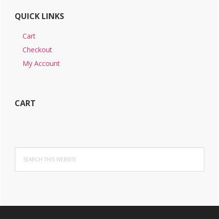
QUICK LINKS
Cart
Checkout
My Account
CART
Search
this
website
Footer