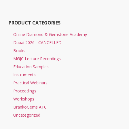
PRODUCT CATEGORIES
Online Diamond & Gemstone Academy
Dubai 2026 - CANCELLED
Books
MGJC Lecture Recordings
Education Samples
Instruments
Practical Webinars
Proceedings
Workshops
BrankoGems ATC
Uncategorized