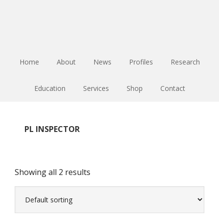
Skip
Skip
Skip
to
to
to
main
primary
footer
content
sidebar
Home
About
News
Profiles
Research
Education
Services
Shop
Contact
PL INSPECTOR
Showing all 2 results