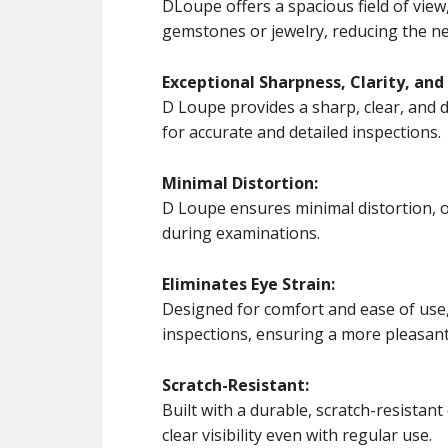
DLoupe offers a spacious field of view
gemstones or jewelry, reducing the ne
Exceptional Sharpness, Clarity, and 
D Loupe provides a sharp, clear, and d
for accurate and detailed inspections.
Minimal Distortion:
D Loupe ensures minimal distortion, o
during examinations.
Eliminates Eye Strain:
Designed for comfort and ease of use
inspections, ensuring a more pleasant 
Scratch-Resistant:
Built with a durable, scratch-resistan
clear visibility even with regular use.