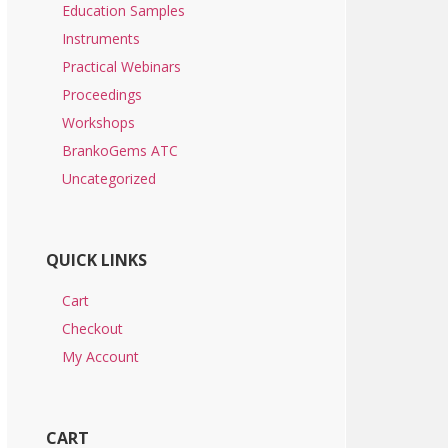
Education Samples
Instruments
Practical Webinars
Proceedings
Workshops
BrankoGems ATC
Uncategorized
QUICK LINKS
Cart
Checkout
My Account
CART