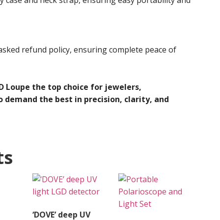
asked refund policy, ensuring complete peace of
.
 Loupe the top choice for jewelers,
 demand the best in precision, clarity, and
ts
‘DOVE’ deep UV