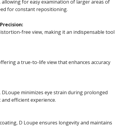
, allowing for easy examination of larger areas of
ed for constant repositioning.
Precision:
istortion-free view, making it an indispensable tool
ffering a true-to-life view that enhances accuracy
, DLoupe minimizes eye strain during prolonged
and efficient experience.
t coating, D Loupe ensures longevity and maintains