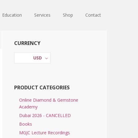
Education
Services
Shop
Contact
Primary
CURRENCY
Sidebar
USD
PRODUCT CATEGORIES
Online Diamond & Gemstone
Academy
Dubai 2026 - CANCELLED
Books
MGJC Lecture Recordings