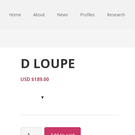
Home
About
News
Profiles
Research
D LOUPE
USD $
189.00
D
Alternative: