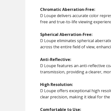
Chromatic Aberration-Free:
D Loupe delivers accurate color repres
free and true-to-life viewing experienc
Spherical Aberration-Free:
D Loupe eliminates spherical aberrati
across the entire field of view, enhanc
Anti-Reflective:
D Loupe features an anti-reflective co
transmission, providing a clearer, mo
High Resolution:
D Loupe offers exceptional high resolut
clear precision, making it ideal for th
Comfortable to Use: