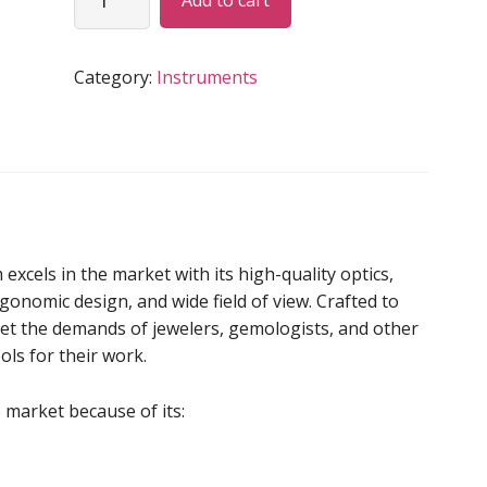
Add to cart
LOUPE
quantity
Category:
Instruments
els in the market with its high-quality optics,
rgonomic design, and wide field of view. Crafted to
meet the demands of jewelers, gemologists, and other
ls for their work.
 market because of its: