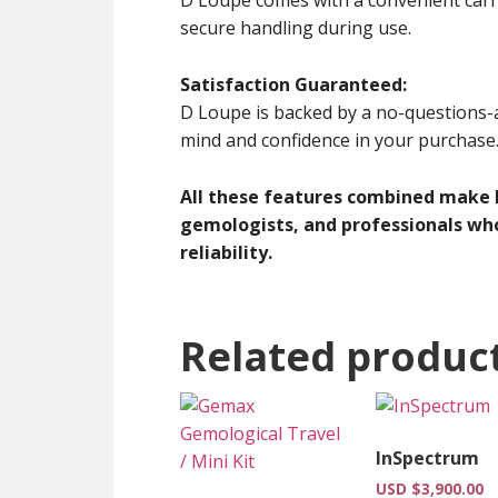
secure handling during use.
Satisfaction Guaranteed:
D Loupe is backed by a no-questions-
mind and confidence in your purchase
All these features combined make D
gemologists, and professionals who
reliability.
Related produc
InSpectrum
USD $
3,900.00