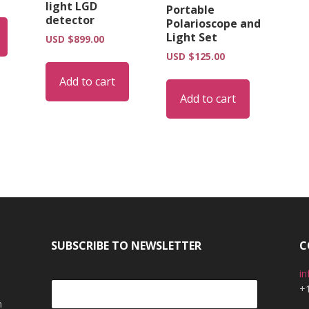
light LGD
Portable
detector
Polarioscope and
Light Set
USD $
899.00
USD $
125.00
Add to cart
Add to cart
SUBSCRIBE TO NEWSLETTER
C
i
+
m