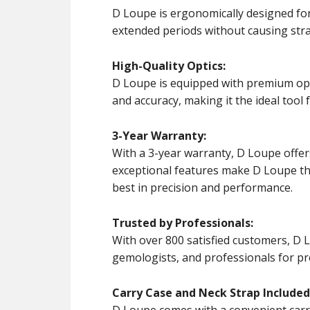
D Loupe is ergonomically designed for
extended periods without causing stra
High-Quality Optics:
D Loupe is equipped with premium opti
and accuracy, making it the ideal tool 
3-Year Warranty:
With a 3-year warranty, D Loupe offers 
exceptional features make D Loupe th
best in precision and performance.
Trusted by Professionals:
With over 800 satisfied customers, D L
gemologists, and professionals for pre
Carry Case and Neck Strap Included
D Loupe comes with a convenient carry