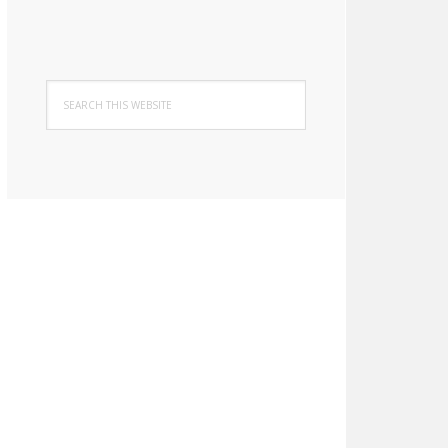
Search
this
website