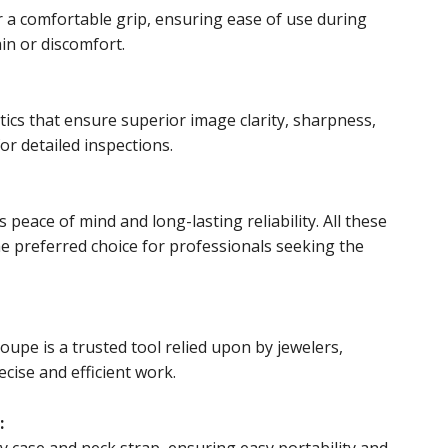
 a comfortable grip, ensuring ease of use during
in or discomfort.
cs that ensure superior image clarity, sharpness,
for detailed inspections.
peace of mind and long-lasting reliability. All these
e preferred choice for professionals seeking the
oupe is a trusted tool relied upon by jewelers,
cise and efficient work.
:
 case and neck strap, ensuring easy portability and