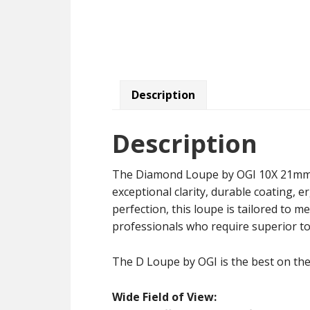
Description
Description
The Diamond Loupe by OGI 10X 21mm exc
exceptional clarity, durable coating, e
perfection, this loupe is tailored to 
professionals who require superior too
The D Loupe by OGI is the best on the
Wide Field of View: