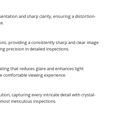
entation and sharp clarity, ensuring a distortion-
e.
ons, providing a consistently sharp and clear image
ing precision in detailed inspections.
ating that reduces glare and enhances light
re comfortable viewing experience.
ion, capturing every intricate detail with crystal-
e most meticulous inspections.