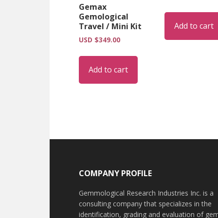
Gemax
Gemological
Add to cart
Travel / Mini Kit
USD $
349.00
Add to cart
Footer
COMPANY PROFILE
Gemmological Research Industries Inc. is a
consulting company that specializes in the
identification, grading and evaluation of ge