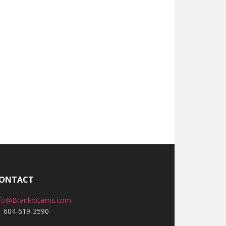
ONTACT
nfo@BrankoGems.com
1 604-619-3590