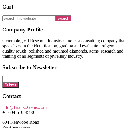
Cart
Search
this
website
Footer
Company Profile
Gemmological Research Industries Inc. is a consulting company that
specializes in the identification, grading and evaluation of gem
quality rough, polished and mounted diamonds, gems, research and
training of all segments of jewellery industry.
Subscribe to Newsletter
Submit
Contact
info@BrankoGems.com
+1 604-619-3590
604 Kenwood Road
West Vancouver