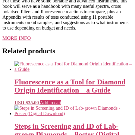
For those who have some portable and advanced instruments, this
book will serve as a handbook with many useful spectra, cross
polarised filters and fluorescence reactions to compare, plus an
Appendix with results of tests conducted using 11 portable
instruments on 64 samples, and suggestions as to what instruments
to use depending on budget and needs.
MORE INFO
Related products
Fluorescence as a Tool for Diamond
Origin Identification – a Guide
USD $
35.00
Add to cart
Steps in Screening and ID of Lab-
grown Diamonds – Poster (Digital