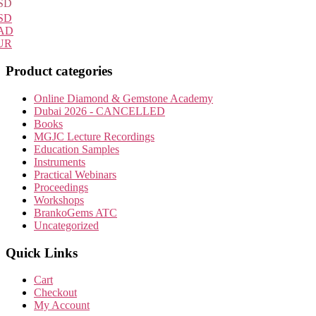
SD
SD
AD
UR
Product categories
Online Diamond & Gemstone Academy
Dubai 2026 - CANCELLED
Books
MGJC Lecture Recordings
Education Samples
Instruments
Practical Webinars
Proceedings
Workshops
BrankoGems ATC
Uncategorized
Quick Links
Cart
Checkout
My Account