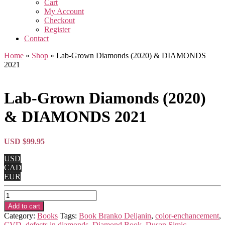
Cart
My Account
Checkout
Register
Contact
Home
»
Shop
»
Lab-Grown Diamonds (2020) & DIAMONDS
2021
Lab-Grown Diamonds (2020)
& DIAMONDS 2021
USD $
99.95
USD
CAD
EUR
Lab-
Grown
Add to cart
Diamonds
Category:
Books
Tags:
Book Branko Deljanin
,
color-enchancement
,
(2020)
CVD
,
defects in diamonds
,
Diamond Book
,
Dusan Simic
,