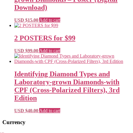
Download)
USD $
15.00
Add to cart
2 POSTERS for $99
USD $
99.00
Add to cart
Identifying Diamond Types and
Laboratory-grown Diamonds-with
CPF (Cross-Polarized Filters), 3rd
Edition
USD $
40.00
Add to cart
Primary
Currency
Sidebar