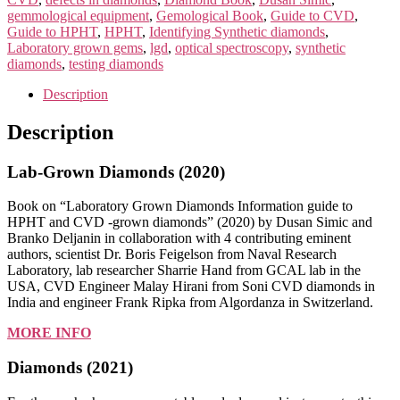
&
gemmological equipment
,
Gemological Book
,
Guide to CVD
,
DIAMONDS
Guide to HPHT
,
HPHT
,
Identifying Synthetic diamonds
,
2021
Laboratory grown gems
,
lgd
,
optical spectroscopy
,
synthetic
quantity
diamonds
,
testing diamonds
Description
Description
Lab-Grown Diamonds (2020)
Book on “Laboratory Grown Diamonds Information guide to
HPHT and CVD -grown diamonds” (2020) by Dusan Simic and
Branko Deljanin in collaboration with 4 contributing eminent
authors, scientist Dr. Boris Feigelson from Naval Research
Laboratory, lab researcher Sharrie Hand from GCAL lab in the
USA, CVD Engineer Malay Hirani from Soni CVD diamonds in
India and engineer Frank Ripka from Algordanza in Switzerland.
MORE INFO
Diamonds (2021)