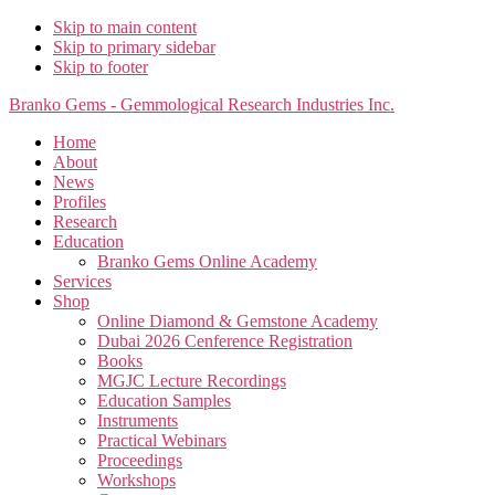
Skip to main content
Skip to primary sidebar
Skip to footer
Branko Gems - Gemmological Research Industries Inc.
Home
About
News
Profiles
Research
Education
Branko Gems Online Academy
Services
Shop
Online Diamond & Gemstone Academy
Dubai 2026 Cenference Registration
Books
MGJC Lecture Recordings
Education Samples
Instruments
Practical Webinars
Proceedings
Workshops