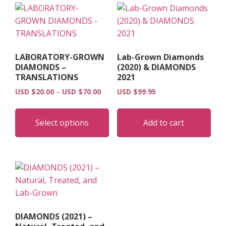
LABORATORY-GROWN
Lab-Grown Diamonds
DIAMONDS –
(2020) & DIAMONDS
TRANSLATIONS
2021
Price
USD $
20.00
–
USD $
70.00
USD $
99.95
range:
This
USD
product
Select options
Add to cart
$20.00
has
through
multiple
USD
$70.00
variants.
The
options
may
be
DIAMONDS (2021) –
chosen