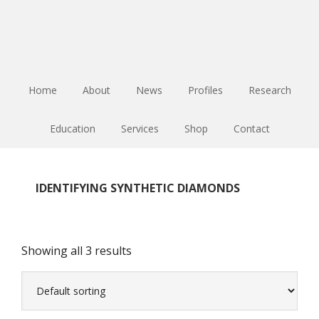
Skip
Skip
Skip
to
to
to
main
primary
footer
content
sidebar
Home
About
News
Profiles
Research
Education
Services
Shop
Contact
IDENTIFYING SYNTHETIC DIAMONDS
Showing all 3 results