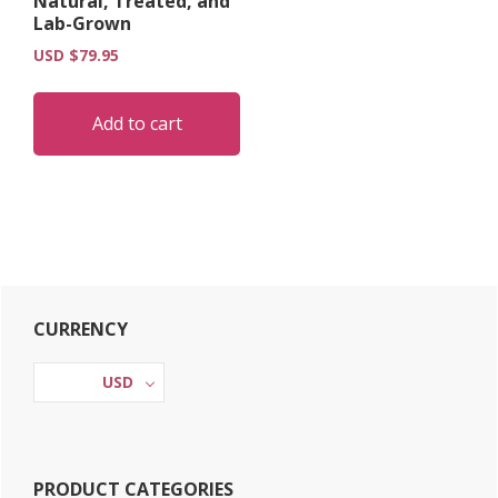
Natural, Treated, and
on
Lab-Grown
the
USD $
79.95
product
page
Add to cart
Primary
CURRENCY
Sidebar
USD
PRODUCT CATEGORIES