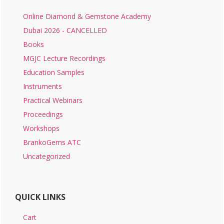
Online Diamond & Gemstone Academy
Dubai 2026 - CANCELLED
Books
MGJC Lecture Recordings
Education Samples
Instruments
Practical Webinars
Proceedings
Workshops
BrankoGems ATC
Uncategorized
QUICK LINKS
Cart