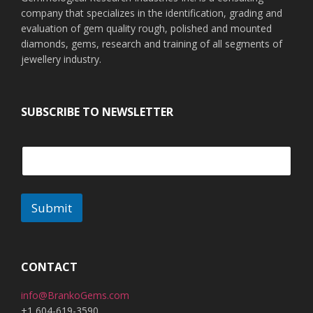
company that specializes in the identification, grading and
evaluation of gem quality rough, polished and mounted
diamonds, gems, research and training of all segments of
jewellery industry.
SUBSCRIBE TO NEWSLETTER
Submit
A
l
t
CONTACT
e
info@BrankoGems.com
r
+1 604-619-3590
n