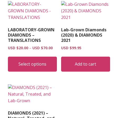
LABORATORY-GROWN
Lab-Grown Diamonds
DIAMONDS –
(2020) & DIAMONDS
TRANSLATIONS
2021
Price
USD $
20.00
–
USD $
70.00
USD $
99.95
range:
This
USD
product
Select options
Add to cart
$20.00
has
through
multiple
USD
$70.00
variants.
The
options
may
be
DIAMONDS (2021) –
chosen