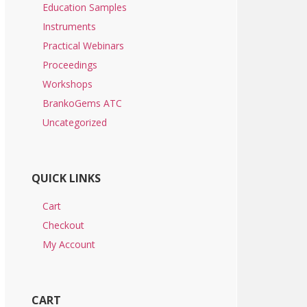
Education Samples
Instruments
Practical Webinars
Proceedings
Workshops
BrankoGems ATC
Uncategorized
QUICK LINKS
Cart
Checkout
My Account
CART