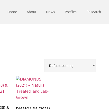
Home
About
News
Profiles
Research
20) &
DIAMONDS (2021)