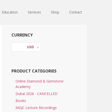
Education
Services
Shop
Contact
Primary
CURRENCY
Sidebar
USD
PRODUCT CATEGORIES
Online Diamond & Gemstone
Academy
Dubai 2026 - CANCELLED
Books
MGJC Lecture Recordings