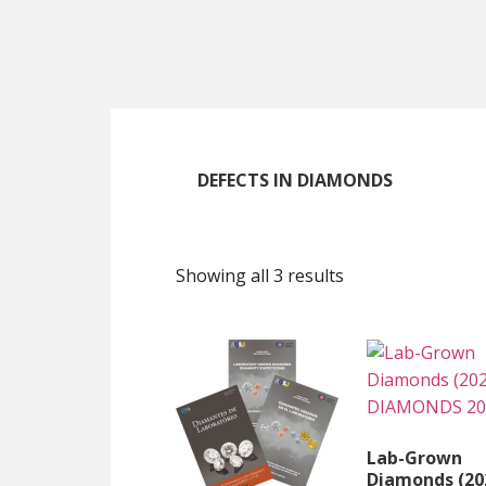
Skip
Skip
Skip
to
to
to
main
primary
footer
content
sidebar
DEFECTS IN DIAMONDS
Showing all 3 results
Lab-Grown
Diamonds (20