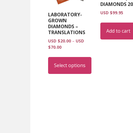
DIAMONDS 20
USD $
99.95
LABORATORY-
GROWN
DIAMONDS –
Add to cart
TRANSLATIONS
USD $
20.00
–
USD
Price
$
70.00
range:
This
USD
product
Select options
$20.00
has
through
multiple
USD
$70.00
variants.
The
options
may
be
chosen
on