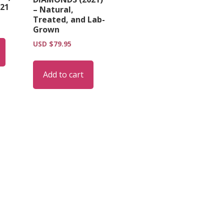
21
– Natural,
Treated, and Lab-
Grown
USD $
79.95
Add to cart