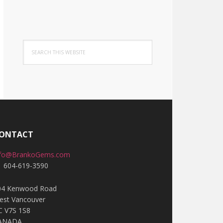
Search
this
website
ONTACT
nfo@BrankoGems.com
1 604-619-3590
04 Kenwood Road
est Vancouver
C V7S 1S8
ANADA