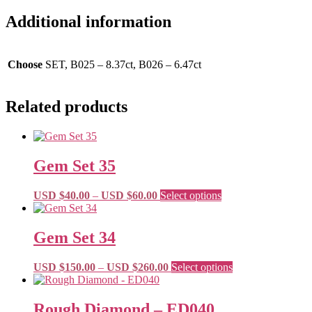
Additional information
Choose
SET, B025 – 8.37ct, B026 – 6.47ct
Related products
Gem Set 35
Price
This
USD $
40.00
–
USD $
60.00
Select options
range:
product
USD
has
$40.00
multiple
Gem Set 34
through
variants.
USD
The
Price
This
USD $
150.00
–
USD $
260.00
Select options
$60.00
options
range:
product
may
USD
has
be
$150.00
multiple
Rough Diamond – ED040
chosen