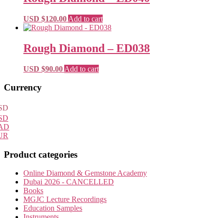
through
variants.
on
USD
The
the
USD $
120.00
Add to cart
$260.00
options
product
may
page
be
Rough Diamond – ED038
chosen
on
the
USD $
90.00
Add to cart
product
page
Primary
Currency
Sidebar
SD
SD
AD
UR
Product categories
Online Diamond & Gemstone Academy
Dubai 2026 - CANCELLED
Books
MGJC Lecture Recordings
Education Samples
Instruments