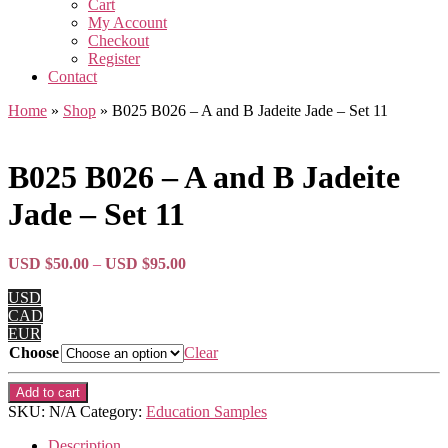
Cart
My Account
Checkout
Register
Contact
Home
»
Shop
»
B025 B026 – A and B Jadeite Jade – Set 11
B025 B026 – A and B Jadeite
Jade – Set 11
Price
USD $
50.00
–
USD $
95.00
range:
USD
USD
CAD
$50.00
EUR
through
Choose
Clear
USD
$95.00
B025
Add to cart
B026
SKU:
N/A
Category:
Education Samples
-
A
Description