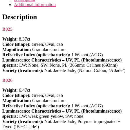
and
Additional information
B
Jadeite
Description
Jade
-
B025
Set
11
Weight:
8.37ct
quantity
Color (shape):
Green, Oval, cab
Magnification:
Granular structure
Refractive Index (optic character):
1.66 spot (AGG)
Luminescence Characteristics – UV, PL (Photoluminescence)
spectra:
LW: None, SW: None, PL (365nm): Cr lines (693nm)
Variety (treatments):
Nat. Jadeite Jade, (Natural Colour, ’A Jade’)
B026
Weight:
6.47ct
Color (shape):
Green, Oval, cab
Magnification:
Granular structure
Refractive Index (optic character):
1.66 spot (AGG)
Luminescence Characteristics – UV, PL (Photoluminescence)
spectra:
LW: weak green-yellow, SW: none
Variety (treatments):
Nat. Jadeite Jade, Polymer impregnated +
Dyed (‘B +C Jade’)