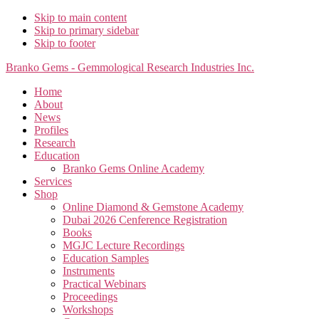
Skip to main content
Skip to primary sidebar
Skip to footer
Branko Gems - Gemmological Research Industries Inc.
Home
About
News
Profiles
Research
Education
Branko Gems Online Academy
Services
Shop
Online Diamond & Gemstone Academy
Dubai 2026 Cenference Registration
Books
MGJC Lecture Recordings
Education Samples
Instruments
Practical Webinars
Proceedings
Workshops