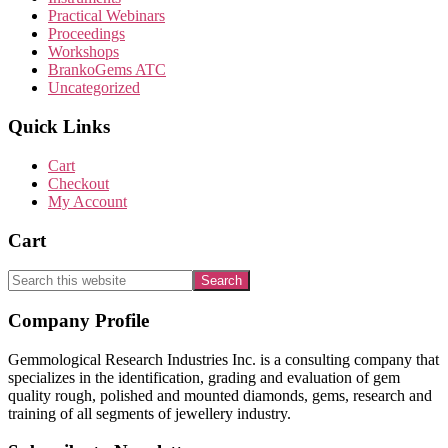
Practical Webinars
Proceedings
Workshops
BrankoGems ATC
Uncategorized
Quick Links
Cart
Checkout
My Account
Cart
Search
this
website
Footer
Company Profile
Gemmological Research Industries Inc. is a consulting company that
specializes in the identification, grading and evaluation of gem
quality rough, polished and mounted diamonds, gems, research and
training of all segments of jewellery industry.