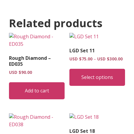
Related products
LGD Set 11
Rough Diamond –
Price
USD $
75.00
–
USD $
300.00
ED035
range
Thi
USD
USD $
90.00
pro
$75.0
Select options
has
throu
USD
mult
Add to cart
$300.
vari
The
opt
may
be
LGD Set 18