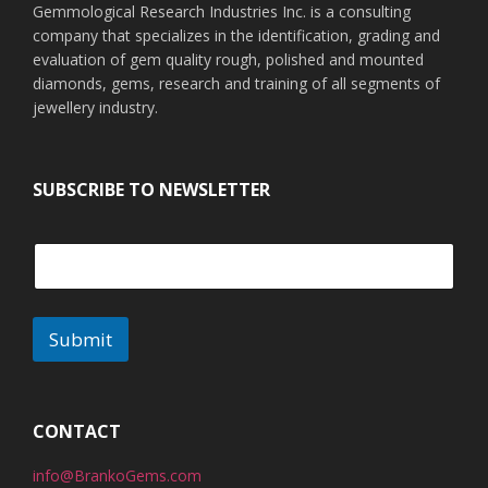
Gemmological Research Industries Inc. is a consulting
company that specializes in the identification, grading and
evaluation of gem quality rough, polished and mounted
diamonds, gems, research and training of all segments of
jewellery industry.
SUBSCRIBE TO NEWSLETTER
Submit
CONTACT
info@BrankoGems.com