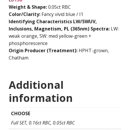
Weight & Shape:
0.05ct RBC
Color/Clarity:
Fancy vivid blue / I1
Identifying Characteristics
LW/SWUV,
Inclusions, Magnetism, PL (365nm) Spectra:
LW:
weak orange, SW: med yellow-green +
phosphorescence
Origin Producer (Treatment):
HPHT-grown,
Chatham
Additional
information
CHOOSE
Full SET, 0.16ct RBC, 0.05ct RBC