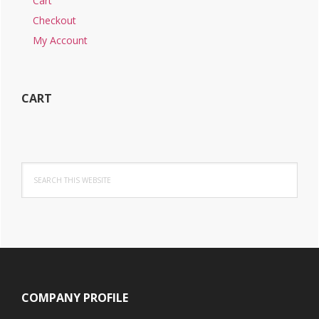
Cart
Checkout
My Account
CART
Search
this
website
Footer
COMPANY PROFILE