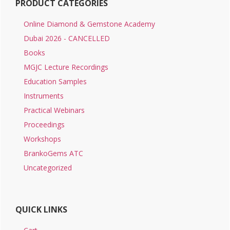
PRODUCT CATEGORIES
Online Diamond & Gemstone Academy
Dubai 2026 - CANCELLED
Books
MGJC Lecture Recordings
Education Samples
Instruments
Practical Webinars
Proceedings
Workshops
BrankoGems ATC
Uncategorized
QUICK LINKS