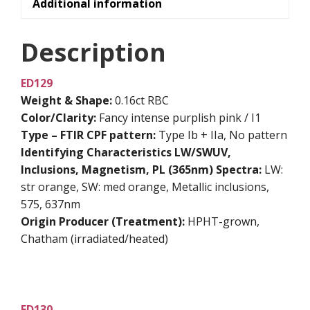
Additional information
Description
ED129
Weight & Shape:
0.16ct RBC
Color/Clarity:
Fancy intense purplish pink / I1
Type – FTIR CPF pattern:
Type Ib + IIa, No pattern
Identifying Characteristics
LW/SWUV,
Inclusions, Magnetism, PL (365nm) Spectra:
LW:
str orange, SW: med orange, Metallic inclusions,
575, 637nm
Origin Producer (Treatment):
HPHT-grown,
Chatham (irradiated/heated)
ED130