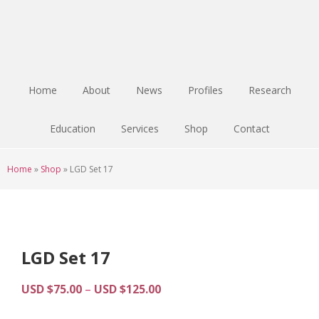
Skip
Skip
Skip
to
to
to
main
primary
footer
content
sidebar
Home
About
News
Profiles
Research
Education
Services
Shop
Contact
Home
»
Shop
»
LGD Set 17
LGD Set 17
Price
USD $
75.00
–
USD $
125.00
range: