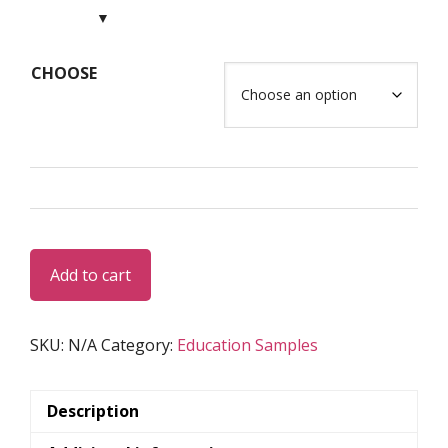
USD
$75.00
through
CHOOSE
USD
$125.00
LGD
Add to cart
Set
17
quantity
SKU:
N/A
Category:
Education Samples
Description