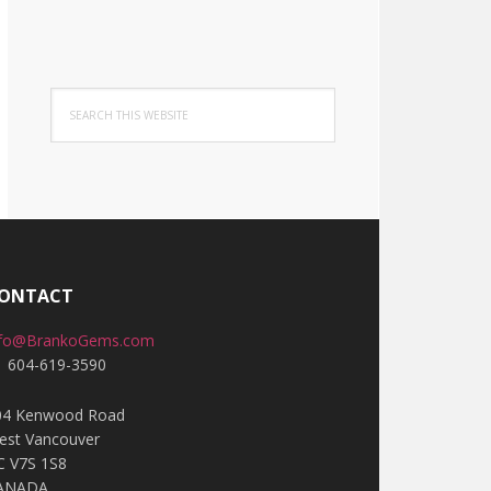
Search
this
website
ONTACT
nfo@BrankoGems.com
1 604-619-3590
04 Kenwood Road
est Vancouver
C V7S 1S8
ANADA