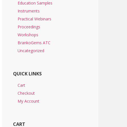
Education Samples
Instruments
Practical Webinars
Proceedings
Workshops
BrankoGems ATC
Uncategorized
QUICK LINKS
Cart
Checkout
My Account
CART