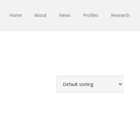
Home
About
News
Profiles
Research