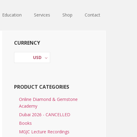
Education
Services
Shop
Contact
Primary
CURRENCY
Sidebar
USD
PRODUCT CATEGORIES
Online Diamond & Gemstone
Academy
Dubai 2026 - CANCELLED
Books
MGJC Lecture Recordings