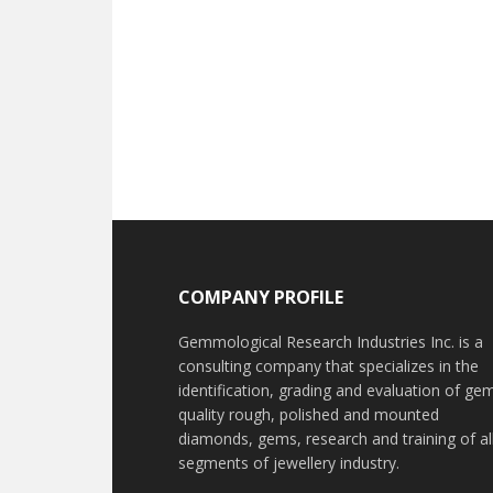
Footer
COMPANY PROFILE
Gemmological Research Industries Inc. is a
consulting company that specializes in the
identification, grading and evaluation of ge
quality rough, polished and mounted
diamonds, gems, research and training of al
segments of jewellery industry.