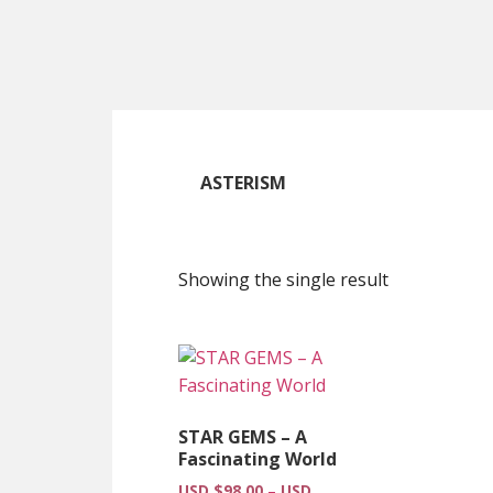
Skip
Skip
Skip
to
to
to
main
primary
footer
content
sidebar
ASTERISM
Showing the single result
STAR GEMS – A
Fascinating World
USD $
98.00
–
USD