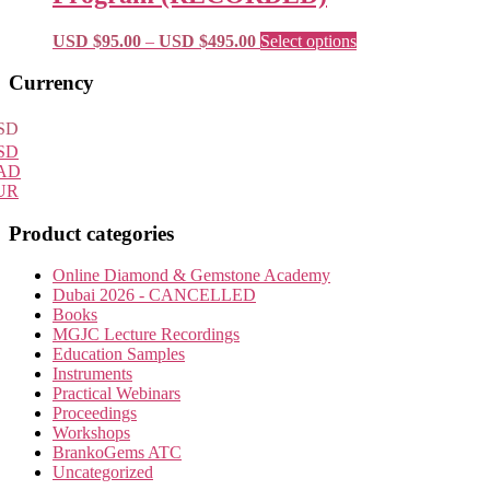
$595.00
options
may
Price
This
USD $
95.00
–
USD $
495.00
Select options
be
range:
product
chosen
USD
has
Primary
Currency
on
$95.00
multiple
Sidebar
the
through
variants.
SD
product
USD
The
SD
page
$495.00
options
AD
may
UR
be
chosen
Product categories
on
the
Online Diamond & Gemstone Academy
product
Dubai 2026 - CANCELLED
page
Books
MGJC Lecture Recordings
Education Samples
Instruments
Practical Webinars
Proceedings
Workshops
BrankoGems ATC
Uncategorized