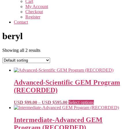
Cart
My Account
Checkout
Register
Contact
beryl
Showing all 2 results
Advanced-Scientific GEM Program
(RECORDED)
Price
This
USD $
99.00
–
USD $
595.00
Select options
range:
product
USD
has
$99.00
multiple
Intermediate-Advanced GEM
through
variants.
Program (RECORDED)
USD
The