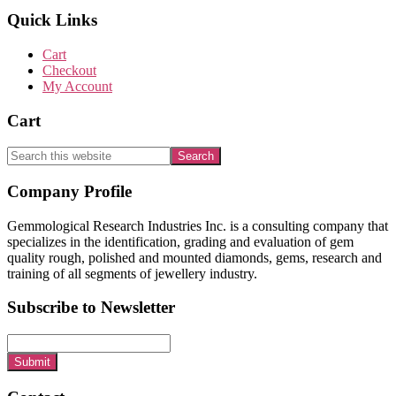
Quick Links
Cart
Checkout
My Account
Cart
Search
this
website
Footer
Company Profile
Gemmological Research Industries Inc. is a consulting company that
specializes in the identification, grading and evaluation of gem
quality rough, polished and mounted diamonds, gems, research and
training of all segments of jewellery industry.
Subscribe to Newsletter
Submit