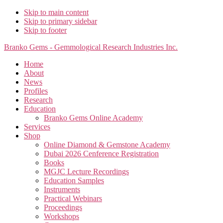
Skip to main content
Skip to primary sidebar
Skip to footer
Branko Gems - Gemmological Research Industries Inc.
Home
About
News
Profiles
Research
Education
Branko Gems Online Academy
Services
Shop
Online Diamond & Gemstone Academy
Dubai 2026 Cenference Registration
Books
MGJC Lecture Recordings
Education Samples
Instruments
Practical Webinars
Proceedings
Workshops