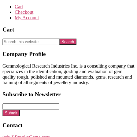
Cart
Checkout
My Account
Cart
Search
this
website
Footer
Company Profile
Gemmological Research Industries Inc. is a consulting company that
specializes in the identification, grading and evaluation of gem
quality rough, polished and mounted diamonds, gems, research and
training of all segments of jewellery industry.
Subscribe to Newsletter
Submit
Contact