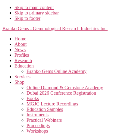
Skip to main content
Skip to primary sidebar
Skip to footer
Branko Gems - Gemmological Research Industries Inc.
Home
About
News
Profiles
Research
Education
Branko Gems Online Academy
Services
Shop
Online Diamond & Gemstone Academy
Dubai 2026 Cenference Registration
Books
MGJC Lecture Recordings
Education Samples
Instruments
Practical Webinars
Proceedings
Workshops