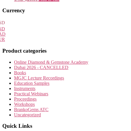
Primary
Currency
Sidebar
SD
SD
AD
UR
Product categories
Online Diamond & Gemstone Academy
Dubai 2026 - CANCELLED
Books
MGJC Lecture Recordings
Education Samples
Instruments
Practical Webinars
Proceedings
Workshops
BrankoGems ATC
Uncategorized
Quick Links