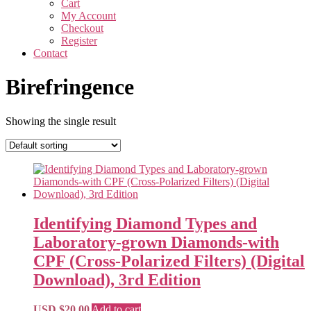
Cart
My Account
Checkout
Register
Contact
Birefringence
Showing the single result
Identifying Diamond Types and
Laboratory-grown Diamonds-with
CPF (Cross-Polarized Filters) (Digital
Download), 3rd Edition
USD $
20.00
Add to cart