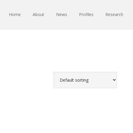
Home
About
News
Profiles
Research