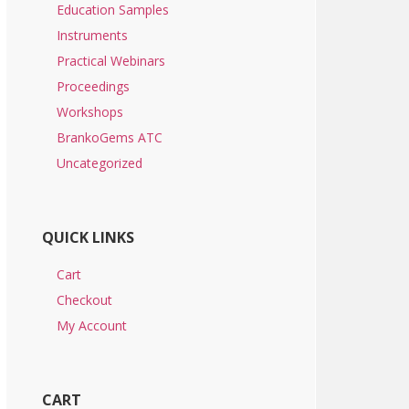
Education Samples
Instruments
Practical Webinars
Proceedings
Workshops
BrankoGems ATC
Uncategorized
QUICK LINKS
Cart
Checkout
My Account
CART