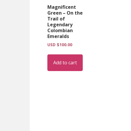
Magnificent
Green – On the
Trail of
Legendary
Colombian
Emeralds
USD $
100.00
Add to cart