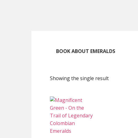
Skip
Skip
Skip
to
to
to
main
primary
footer
content
sidebar
BOOK ABOUT EMERALDS
Showing the single result