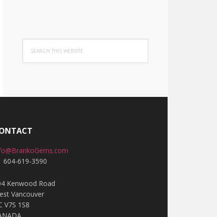
Search
this
website
ONTACT
nfo@BrankoGems.com
1 604-619-3590
04 Kenwood Road
est Vancouver
C V7S 1S8
ANADA