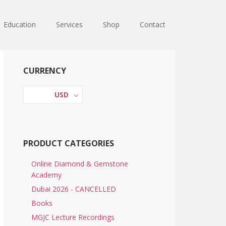
Education
Services
Shop
Contact
Primary
CURRENCY
Sidebar
USD
PRODUCT CATEGORIES
Online Diamond & Gemstone
Academy
Dubai 2026 - CANCELLED
Books
MGJC Lecture Recordings