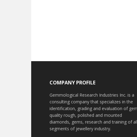
Footer
COMPANY PROFILE
Gemmological Research Industries Inc. is a
consulting company that specializes in the
identification, grading and evaluation of ge
quality rough, polished and mounted
diamonds, gems, research and training of al
segments of jewellery industry.