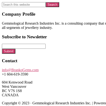
Search
this
website
Footer
Company Profile
Gemmological Research Industries Inc. is a consulting company that sp
all segments of jewellery industry.
Subscribe to Newsletter
Submit
Contact
info@BrankoGems.com
+1 604-619-3590
604 Kenwood Road
West Vancouver
BC V7S 1S8
CANADA
Copyright © 2023 · Gemmological Research Industries Inc. | Power