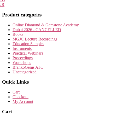
UR
Product categories
Online Diamond & Gemstone Academy
Dubai 2026 - CANCELLED
Books
MGJC Lecture Recordings
Education Samples
Instruments
Practical Webinars
Proceedings
Workshops
BrankoGems ATC
Uncategorized
Quick Links
Cart
Checkout
My Account
Cart