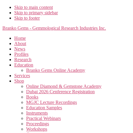
Skip to main content
Skip to primary sidebar
Skip to footer
Branko Gems - Gemmological Research Industries Inc.
Home
About
News
Profiles
Research
Education
Branko Gems Online Academy
Services
Shop
Online Diamond & Gemstone Academy
Dubai 2026 Cenference Registration
Books
MGJC Lecture Recordings
Education Samples
Instruments
Practical Webinars
Proceedings
Workshops