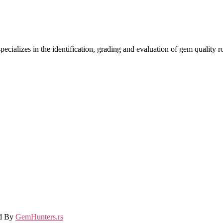
ecializes in the identification, grading and evaluation of gem quality
ed By
GemHunters.rs