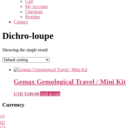
Cart
My Account
Checkout
Register
Contact
Dichro-loupe
Showing the single result
Gemax Gemological Travel / Mini Kit
USD $
349.00
Add to cart
Primary
Currency
Sidebar
SD
SD
AD