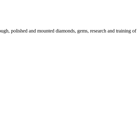
 rough, polished and mounted diamonds, gems, research and training of