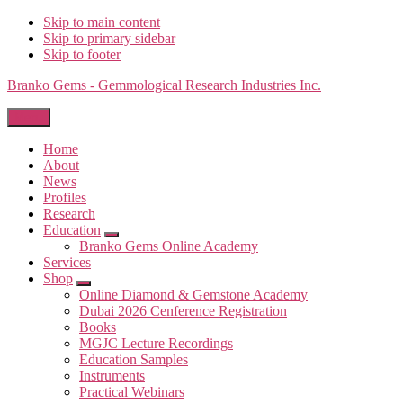
Skip to main content
Skip to primary sidebar
Skip to footer
Branko Gems - Gemmological Research Industries Inc.
Menu
Home
About
News
Profiles
Research
Education
Submenu
Branko Gems Online Academy
Services
Shop
Submenu
Online Diamond & Gemstone Academy
Dubai 2026 Cenference Registration
Books
MGJC Lecture Recordings
Education Samples
Instruments
Practical Webinars