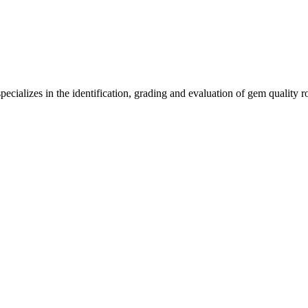
ecializes in the identification, grading and evaluation of gem quality