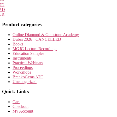
SD
AD
UR
Product categories
Online Diamond & Gemstone Academy
Dubai 2026 - CANCELLED
Books
MGJC Lecture Recordings
Education Samples
Instruments
Practical Webinars
Proceedings
Workshops
BrankoGems ATC
Uncategorized
Quick Links
Cart
Checkout
My Account