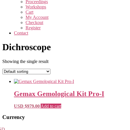
Proceedings
Workshops
Cart
My Account
Checkout
Register
Contact
Dichroscope
Showing the single result
Gemax Gemological Kit Pro-I
USD $
979.00
Add to cart
Primary
Currency
Sidebar
SD