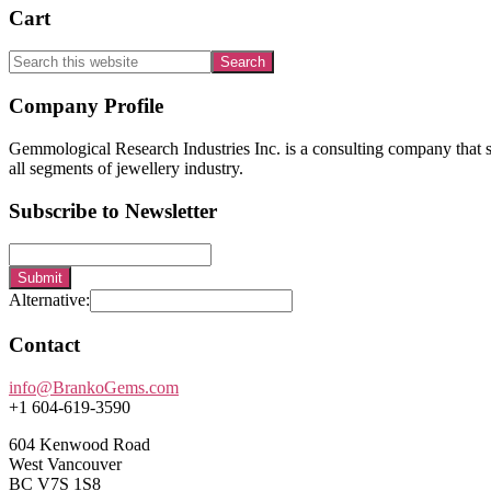
Cart
Search
this
website
Footer
Company Profile
Gemmological Research Industries Inc. is a consulting company that sp
all segments of jewellery industry.
Subscribe to Newsletter
Submit
Alternative:
Contact
info@BrankoGems.com
+1 604-619-3590
604 Kenwood Road
West Vancouver
BC V7S 1S8