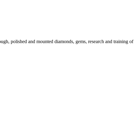
 rough, polished and mounted diamonds, gems, research and training of