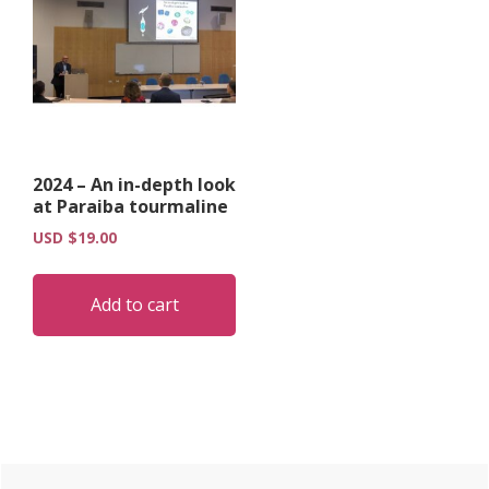
2024 – An in-depth look
at Paraiba tourmaline
USD $
19.00
Add to cart
Primary