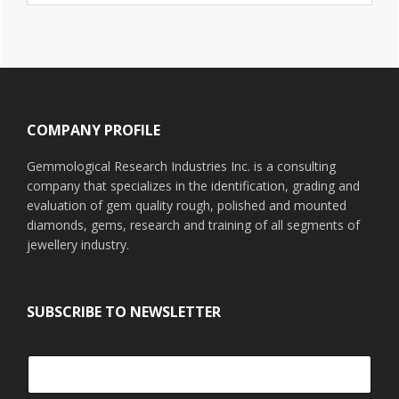
website
Footer
COMPANY PROFILE
Gemmological Research Industries Inc. is a consulting
company that specializes in the identification, grading and
evaluation of gem quality rough, polished and mounted
diamonds, gems, research and training of all segments of
jewellery industry.
SUBSCRIBE TO NEWSLETTER