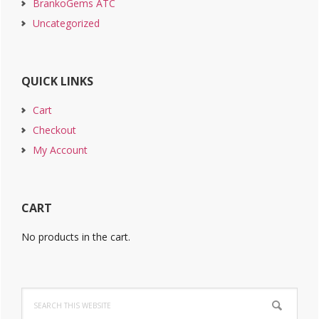
BrankoGems ATC
Uncategorized
QUICK LINKS
Cart
Checkout
My Account
CART
No products in the cart.
Search
this