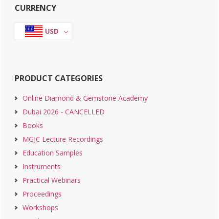
CURRENCY
Sidebar
USD
PRODUCT CATEGORIES
Online Diamond & Gemstone Academy
Dubai 2026 - CANCELLED
Books
MGJC Lecture Recordings
Education Samples
Instruments
Practical Webinars
Proceedings
Workshops