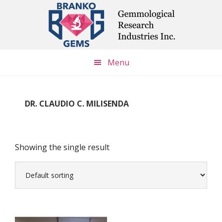
Skip
Skip
Skip
to
to
to
main
primary
footer
content
sidebar
Menu
DR. CLAUDIO C. MILISENDA
Showing the single result