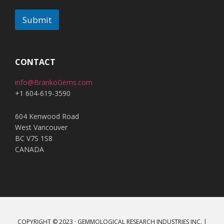
Submit
A
l
t
CONTACT
e
info@BrankoGems.com
r
+1 604-619-3590
n
a
604 Kenwood Road
t
West Vancouver
i
BC V7S 1S8
v
CANADA
e
:
COPYRIGHT © 2023 · GEMMOLOGICAL RESEARCH INDUSTRIES INC. |