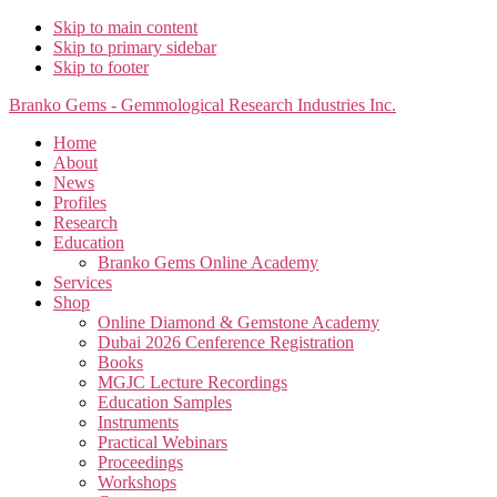
Skip to main content
Skip to primary sidebar
Skip to footer
Branko Gems - Gemmological Research Industries Inc.
Home
About
News
Profiles
Research
Education
Branko Gems Online Academy
Services
Shop
Online Diamond & Gemstone Academy
Dubai 2026 Cenference Registration
Books
MGJC Lecture Recordings
Education Samples
Instruments
Practical Webinars
Proceedings
Workshops