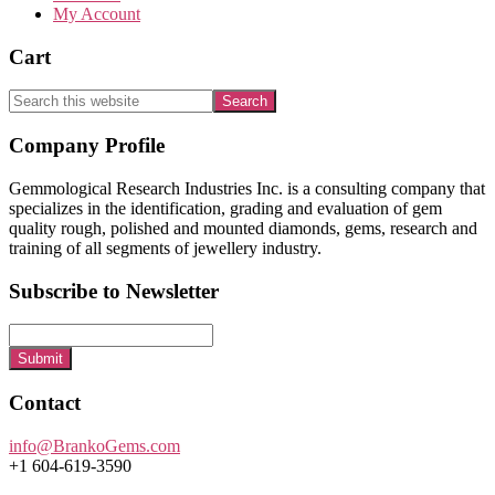
My Account
Cart
Search
this
website
Footer
Company Profile
Gemmological Research Industries Inc. is a consulting company that
specializes in the identification, grading and evaluation of gem
quality rough, polished and mounted diamonds, gems, research and
training of all segments of jewellery industry.
Subscribe to Newsletter
Submit
Contact
info@BrankoGems.com
+1 604-619-3590