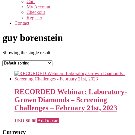
Cart
My Account
Checkout
Register
Contact
guy borenstein
Showing the single result
RECORDED Webinar: Laboratory-
Grown Diamonds – Screening
Challenges – February 21st, 2023
USD $
0.00
Add to cart
Primary
Currency