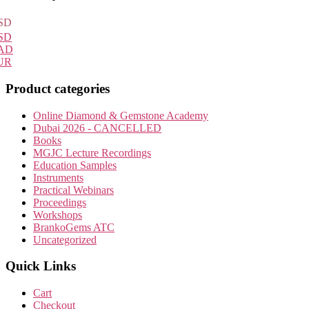
Sidebar
SD
SD
AD
UR
Product categories
Online Diamond & Gemstone Academy
Dubai 2026 - CANCELLED
Books
MGJC Lecture Recordings
Education Samples
Instruments
Practical Webinars
Proceedings
Workshops
BrankoGems ATC
Uncategorized
Quick Links
Cart
Checkout