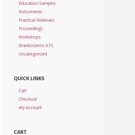
Education Samples
Instruments
Practical Webinars
Proceedings
Workshops
BrankoGems ATC
Uncategorized
QUICK LINKS
Cart
Checkout
My Account
CART