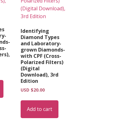
es
Identifying
ry-
Diamond Types
nds-
and Laboratory-
ss-
grown Diamonds-
ers),
with CPF (Cross-
Polarized Filters)
(Digital
Download), 3rd
Edition
USD $
20.00
Add to cart