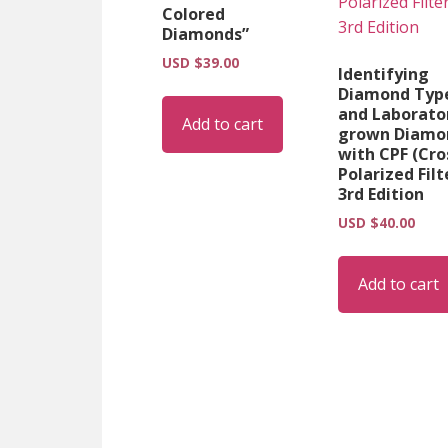
Colored
Diamonds”
USD $
39.00
Identifying
Diamond Typ
and Laborato
Add to cart
grown Diamo
with CPF (Cro
Polarized Filt
3rd Edition
USD $
40.00
Add to cart