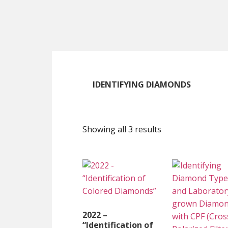
Skip
Skip
Skip
to
to
to
main
primary
footer
content
sidebar
IDENTIFYING DIAMONDS
Showing all 3 results
2022 –
“Identification of