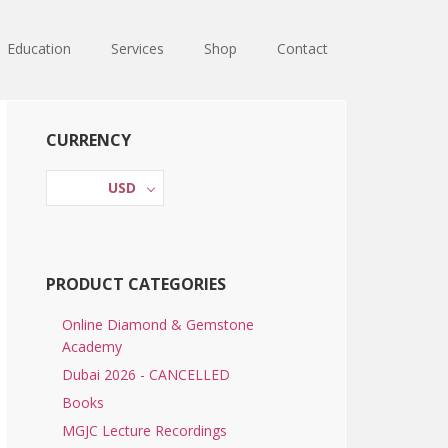
Education
Services
Shop
Contact
Primary
CURRENCY
Sidebar
USD
PRODUCT CATEGORIES
Online Diamond & Gemstone
Academy
Dubai 2026 - CANCELLED
Books
MGJC Lecture Recordings