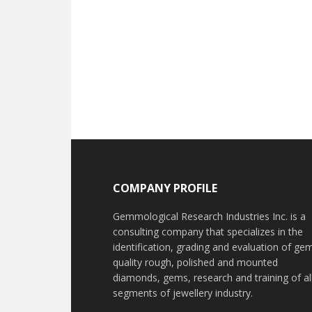
Footer
COMPANY PROFILE
Gemmological Research Industries Inc. is a
consulting company that specializes in the
identification, grading and evaluation of ge
quality rough, polished and mounted
diamonds, gems, research and training of al
segments of jewellery industry.