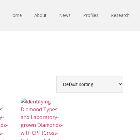
Home
About
News
Profiles
Research