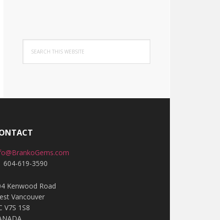
Search
this
website
ONTACT
nfo@BrankoGems.com
1 604-619-3590
04 Kenwood Road
est Vancouver
C V7S 1S8
ANADA