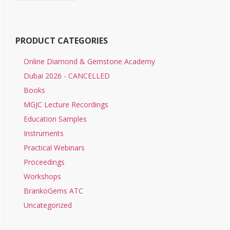
PRODUCT CATEGORIES
Online Diamond & Gemstone Academy
Dubai 2026 - CANCELLED
Books
MGJC Lecture Recordings
Education Samples
Instruments
Practical Webinars
Proceedings
Workshops
BrankoGems ATC
Uncategorized