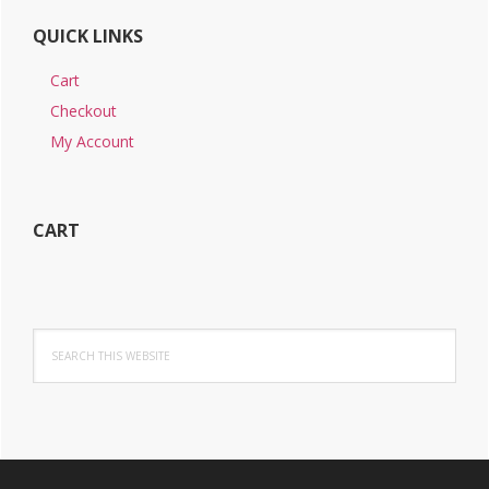
QUICK LINKS
Cart
Checkout
My Account
CART
Search
this
website
Footer