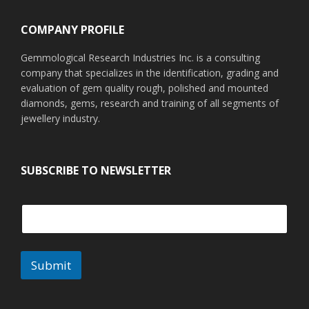
COMPANY PROFILE
Gemmological Research Industries Inc. is a consulting
company that specializes in the identification, grading and
evaluation of gem quality rough, polished and mounted
diamonds, gems, research and training of all segments of
jewellery industry.
SUBSCRIBE TO NEWSLETTER
Submit
A
l