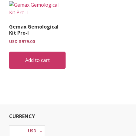
Gemax Gemological
Kit Pro-I
USD $
979.00
Add to cart
Primary
CURRENCY
Sidebar
USD