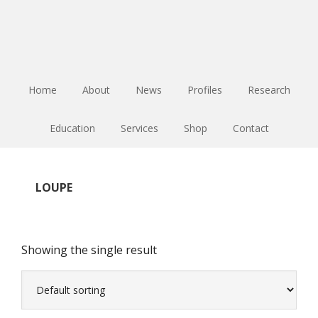
Skip
Skip
Skip
to
to
to
main
primary
footer
content
sidebar
Home
About
News
Profiles
Research
Education
Services
Shop
Contact
LOUPE
Showing the single result