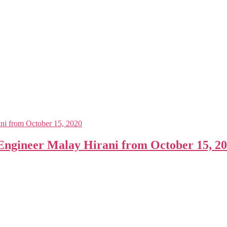
gineer Malay Hirani from October 15, 2