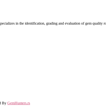
ecializes in the identification, grading and evaluation of gem quality
ed By
GemHunters.rs