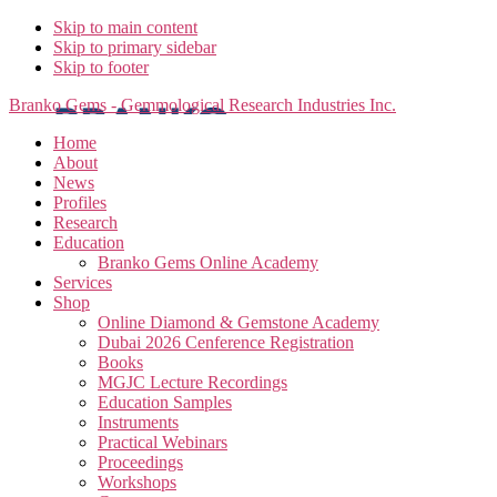
Skip to main content
Skip to primary sidebar
Skip to footer
Branko Gems - Gemmological Research Industries Inc.
Home
About
News
Profiles
Research
Education
Branko Gems Online Academy
Services
Shop
Online Diamond & Gemstone Academy
Dubai 2026 Cenference Registration
Books
MGJC Lecture Recordings
Education Samples
Instruments
Practical Webinars
Proceedings
Workshops