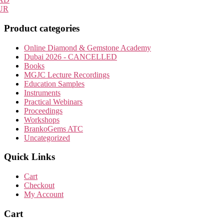
UR
Product categories
Online Diamond & Gemstone Academy
Dubai 2026 - CANCELLED
Books
MGJC Lecture Recordings
Education Samples
Instruments
Practical Webinars
Proceedings
Workshops
BrankoGems ATC
Uncategorized
Quick Links
Cart
Checkout
My Account
Cart