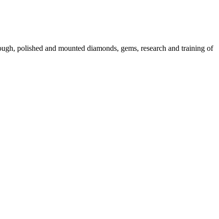
 rough, polished and mounted diamonds, gems, research and training of