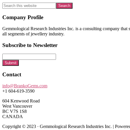
Search
this
website
Footer
Company Profile
Gemmological Research Industries Inc. is a consulting company that sp
all segments of jewellery industry.
Subscribe to Newsletter
Submit
Contact
info@BrankoGems.com
+1 604-619-3590
604 Kenwood Road
West Vancouver
BC V7S 1S8
CANADA
Copyright © 2023 · Gemmological Research Industries Inc. | Power