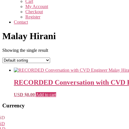
Cart
My Account
Checkout
Register
Contact
Malay Hirani
Showing the single result
RECORDED Conversation with CVD En
USD $
0.00
Add to cart
Primary
Currency
Sidebar
SD
SD
AD