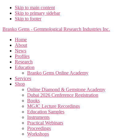
Skip to main content
Skip to primary sidebar
Skip to footer
Branko Gems - Gemmological Research Industries Inc.
Home
About
News
Profiles
Research
Education
Branko Gems Online Academy
Services
Shop
Online Diamond & Gemstone Academy
Dubai 2026 Cenference Registration
Books
MGJC Lecture Recordings
Education Samples
Instruments
Practical Webinars
Proceedings
Workshops