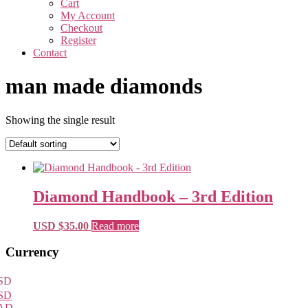
Cart
My Account
Checkout
Register
Contact
man made diamonds
Showing the single result
Diamond Handbook – 3rd Edition
USD $
35.00
Read more
Primary
Currency
Sidebar
SD
SD
AD