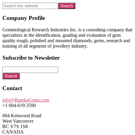
Search
this
website
Footer
Company Profile
Gemmological Research Industries Inc. is a consulting company that
specializes in the identification, grading and evaluation of gem
quality rough, polished and mounted diamonds, gems, research and
training of all segments of jewellery industry.
Subscribe to Newsletter
Submit
Contact
info@BrankoGems.com
+1 604-619-3590
604 Kenwood Road
West Vancouver
BC V7S 1S8
CANADA