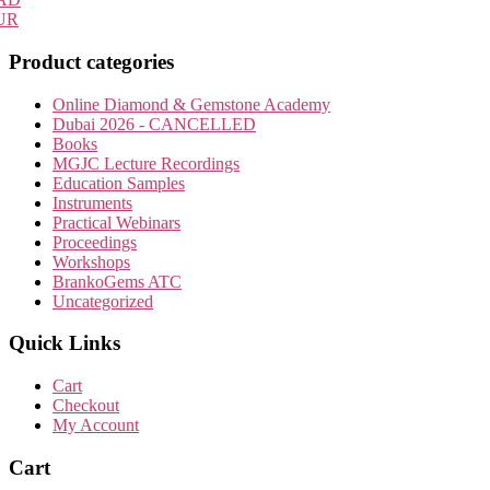
UR
Product categories
Online Diamond & Gemstone Academy
Dubai 2026 - CANCELLED
Books
MGJC Lecture Recordings
Education Samples
Instruments
Practical Webinars
Proceedings
Workshops
BrankoGems ATC
Uncategorized
Quick Links
Cart
Checkout
My Account
Cart