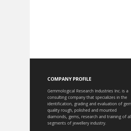
Footer
COMPANY PROFILE
Gemmological Research Industries Inc. is a
consulting company that specializes in the
identification, grading and evaluation of ge
quality rough, polished and mounted
diamonds, gems, research and training of al
segments of jewellery industry.