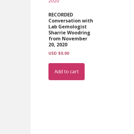
RECORDED
Conversation with
Lab Gemologist
Sharrie Woodring
from November
20, 2020
USD $
0.00
Add to cart