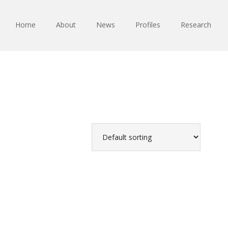
Home
About
News
Profiles
Research