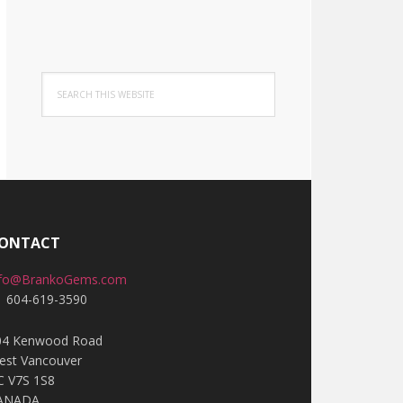
Search
this
website
ONTACT
nfo@BrankoGems.com
1 604-619-3590
04 Kenwood Road
est Vancouver
C V7S 1S8
ANADA