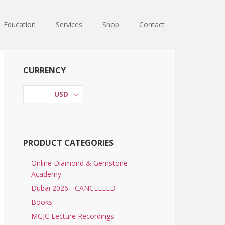
Education
Services
Shop
Contact
Primary
CURRENCY
Sidebar
USD
PRODUCT CATEGORIES
Online Diamond & Gemstone
Academy
Dubai 2026 - CANCELLED
Books
MGJC Lecture Recordings