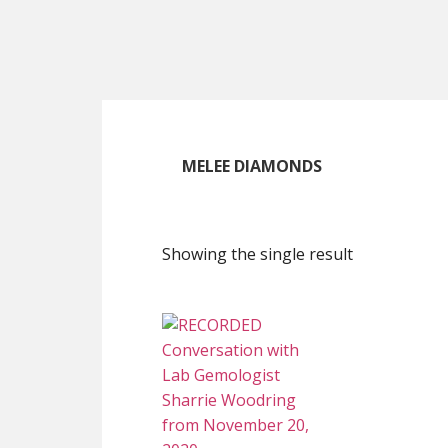
Skip
Skip
Skip
to
to
to
main
primary
footer
content
sidebar
MELEE DIAMONDS
Showing the single result