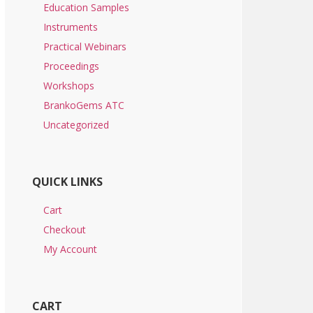
Education Samples
Instruments
Practical Webinars
Proceedings
Workshops
BrankoGems ATC
Uncategorized
QUICK LINKS
Cart
Checkout
My Account
CART