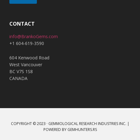
A
l
t
CONTACT
e
info@BrankoGems.com
r
+1 604-619-3590
n
a
604 Kenwood Road
t
West Vancouver
i
BC V7S 1S8
v
CANADA
e
:
COPYRIGHT © 2023 · GEMMOLOGICAL RESEARCH INDUSTRIES INC. |
POWERED BY
GEMHUNTERS.RS