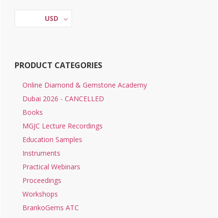
Sidebar
USD
PRODUCT CATEGORIES
Online Diamond & Gemstone Academy
Dubai 2026 - CANCELLED
Books
MGJC Lecture Recordings
Education Samples
Instruments
Practical Webinars
Proceedings
Workshops
BrankoGems ATC