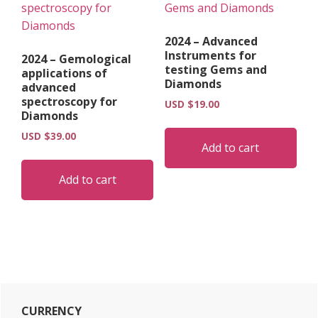
2024 – Advanced
Instruments for
2024 – Gemological
testing Gems and
applications of
Diamonds
advanced
spectroscopy for
USD $
19.00
Diamonds
USD $
39.00
Add to cart
Add to cart
Primary
CURRENCY