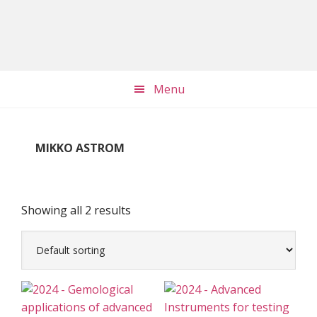
Skip
Skip
Skip
to
to
to
main
primary
footer
content
sidebar
Menu
MIKKO ASTROM
Showing all 2 results