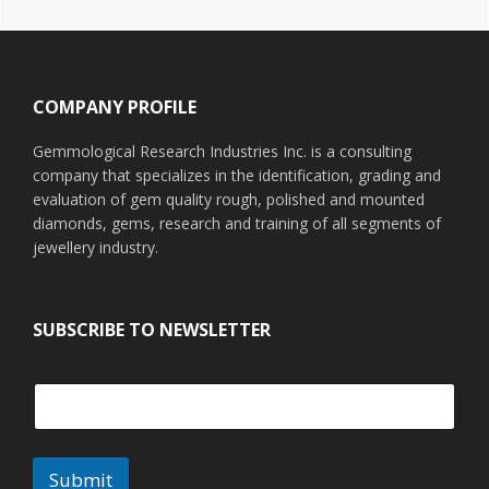
Footer
COMPANY PROFILE
Gemmological Research Industries Inc. is a consulting
company that specializes in the identification, grading and
evaluation of gem quality rough, polished and mounted
diamonds, gems, research and training of all segments of
jewellery industry.
SUBSCRIBE TO NEWSLETTER
Submit