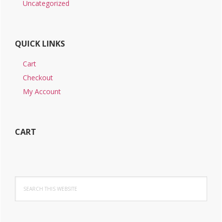
Uncategorized
QUICK LINKS
Cart
Checkout
My Account
CART
Search
this
website