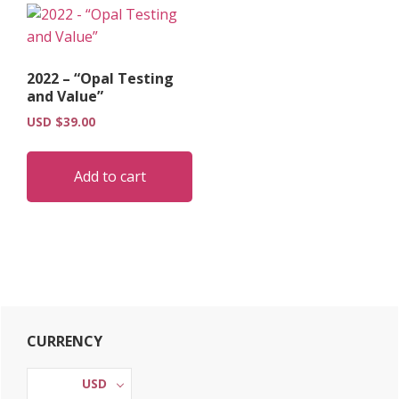
2022 – “Opal Testing
and Value”
USD $
39.00
Add to cart
Primary
CURRENCY
Sidebar
USD