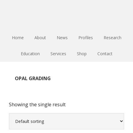
Skip
Skip
Skip
to
to
to
main
primary
footer
content
sidebar
Home
About
News
Profiles
Research
Education
Services
Shop
Contact
OPAL GRADING
Showing the single result