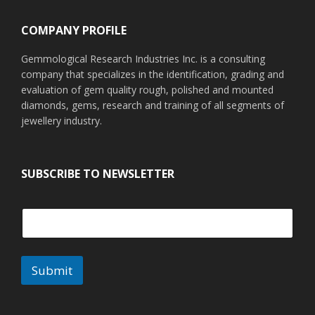
COMPANY PROFILE
Gemmological Research Industries Inc. is a consulting
company that specializes in the identification, grading and
evaluation of gem quality rough, polished and mounted
diamonds, gems, research and training of all segments of
jewellery industry.
SUBSCRIBE TO NEWSLETTER
Submit
A
l