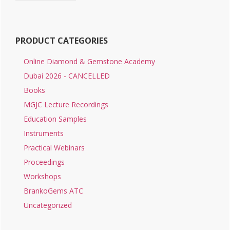
PRODUCT CATEGORIES
Online Diamond & Gemstone Academy
Dubai 2026 - CANCELLED
Books
MGJC Lecture Recordings
Education Samples
Instruments
Practical Webinars
Proceedings
Workshops
BrankoGems ATC
Uncategorized