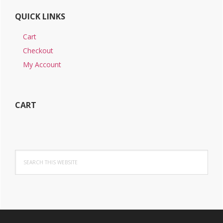
QUICK LINKS
Cart
Checkout
My Account
CART
Search
this
website
Footer