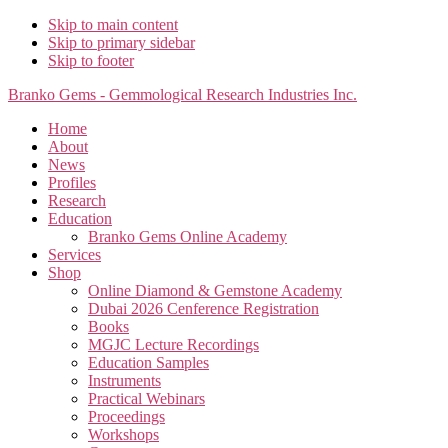
Skip to main content
Skip to primary sidebar
Skip to footer
Branko Gems - Gemmological Research Industries Inc.
Home
About
News
Profiles
Research
Education
Branko Gems Online Academy
Services
Shop
Online Diamond & Gemstone Academy
Dubai 2026 Cenference Registration
Books
MGJC Lecture Recordings
Education Samples
Instruments
Practical Webinars
Proceedings
Workshops