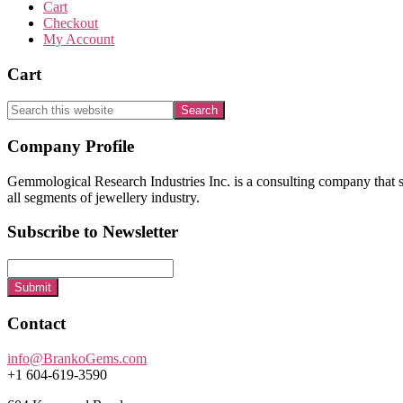
Cart
Checkout
My Account
Cart
Search
this
website
Footer
Company Profile
Gemmological Research Industries Inc. is a consulting company that sp
all segments of jewellery industry.
Subscribe to Newsletter
Submit
Contact
info@BrankoGems.com
+1 604-619-3590