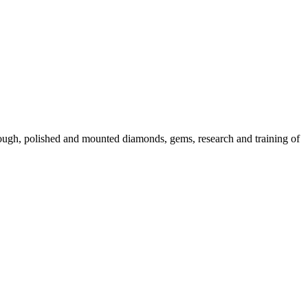
 rough, polished and mounted diamonds, gems, research and training of