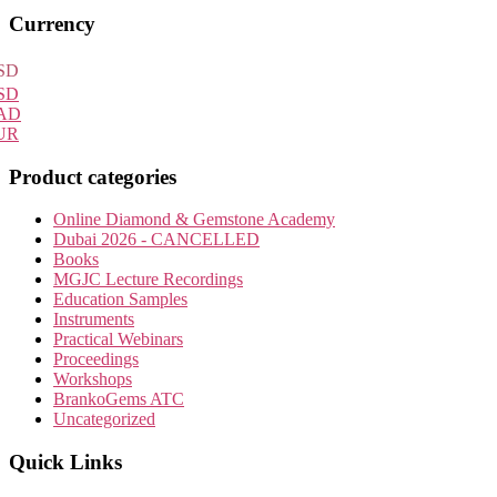
Primary
Currency
Sidebar
SD
SD
AD
UR
Product categories
Online Diamond & Gemstone Academy
Dubai 2026 - CANCELLED
Books
MGJC Lecture Recordings
Education Samples
Instruments
Practical Webinars
Proceedings
Workshops
BrankoGems ATC
Uncategorized
Quick Links