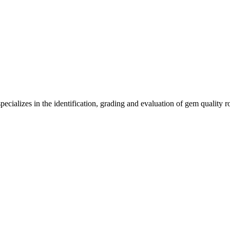
ecializes in the identification, grading and evaluation of gem quality