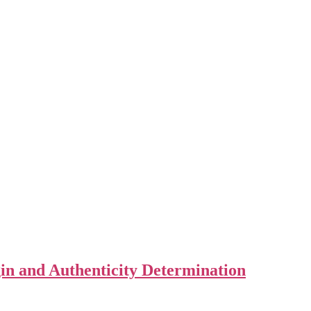
in and Authenticity Determination