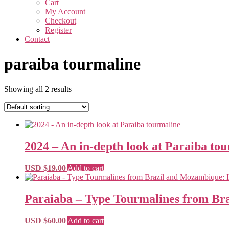
Cart
My Account
Checkout
Register
Contact
paraiba tourmaline
Showing all 2 results
2024 – An in-depth look at Paraiba to
USD $
19.00
Add to cart
Paraiaba – Type Tourmalines from Bra
USD $
60.00
Add to cart