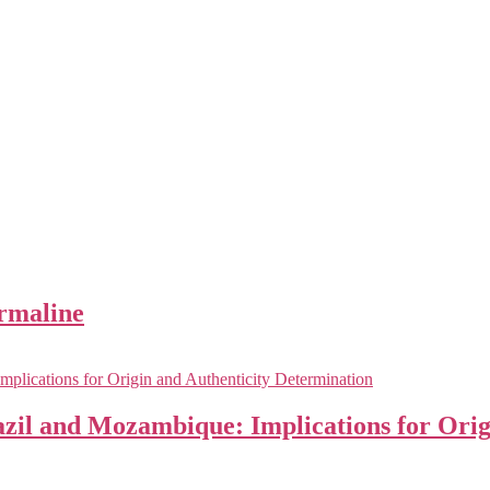
urmaline
zil and Mozambique: Implications for Orig