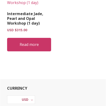
Intermediate Jade,
Pearl and Opal
Workshop (1 day)
USD $
315.00
Read more
Primary
CURRENCY
Sidebar
USD