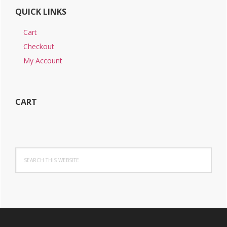
QUICK LINKS
Cart
Checkout
My Account
CART
Search
this
website
Footer