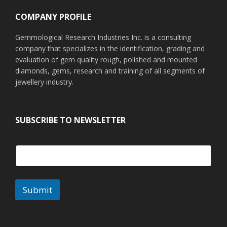
COMPANY PROFILE
Gemmological Research Industries Inc. is a consulting
company that specializes in the identification, grading and
evaluation of gem quality rough, polished and mounted
diamonds, gems, research and training of all segments of
jewellery industry.
SUBSCRIBE TO NEWSLETTER
Submit
A
l