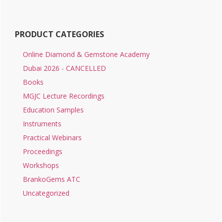
PRODUCT CATEGORIES
Online Diamond & Gemstone Academy
Dubai 2026 - CANCELLED
Books
MGJC Lecture Recordings
Education Samples
Instruments
Practical Webinars
Proceedings
Workshops
BrankoGems ATC
Uncategorized