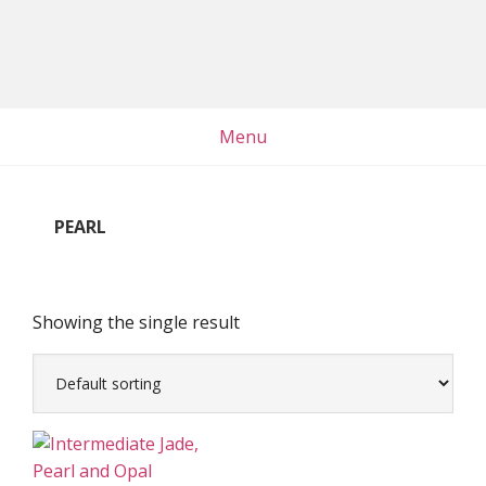
Skip
Skip
Skip
to
to
to
main
primary
footer
content
sidebar
Menu
PEARL
Showing the single result