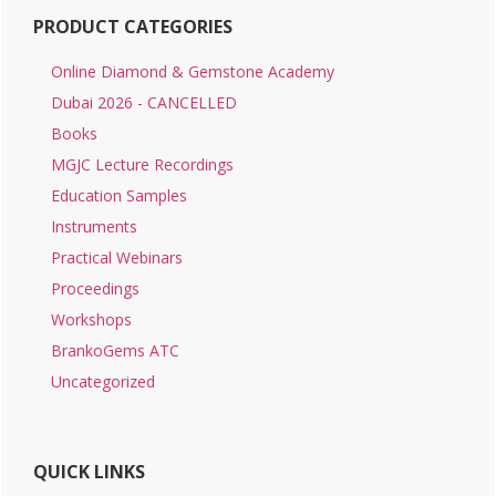
PRODUCT CATEGORIES
Online Diamond & Gemstone Academy
Dubai 2026 - CANCELLED
Books
MGJC Lecture Recordings
Education Samples
Instruments
Practical Webinars
Proceedings
Workshops
BrankoGems ATC
Uncategorized
QUICK LINKS