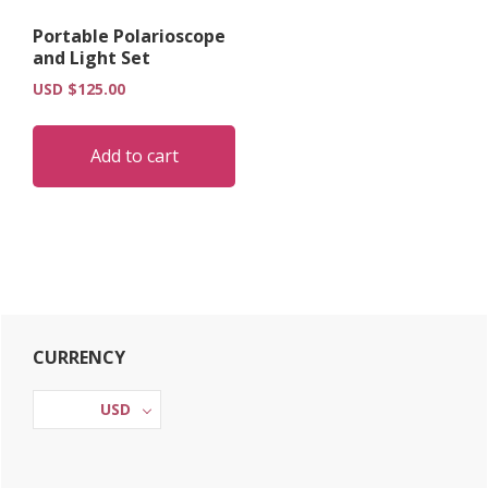
Portable Polarioscope
and Light Set
USD $
125.00
Add to cart
Primary
CURRENCY
Sidebar
USD