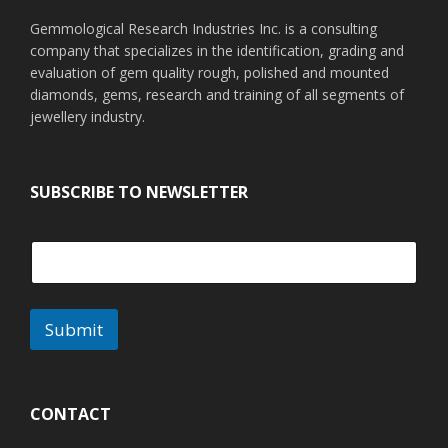
Gemmological Research Industries Inc. is a consulting
company that specializes in the identification, grading and
evaluation of gem quality rough, polished and mounted
diamonds, gems, research and training of all segments of
jewellery industry.
SUBSCRIBE TO NEWSLETTER
Submit
A
l
t
CONTACT
e