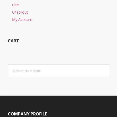
Cart
Checkout
My Account
CART
Search
this
website
Footer
COMPANY PROFILE