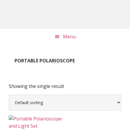
Skip
Skip
Skip
to
to
to
main
primary
footer
content
sidebar
Menu
PORTABLE POLARIOSCOPE
Showing the single result