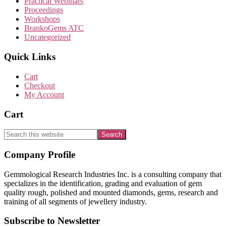
Practical Webinars
Proceedings
Workshops
BrankoGems ATC
Uncategorized
Quick Links
Cart
Checkout
My Account
Cart
Search
this
website
Footer
Company Profile
Gemmological Research Industries Inc. is a consulting company that
specializes in the identification, grading and evaluation of gem
quality rough, polished and mounted diamonds, gems, research and
training of all segments of jewellery industry.
Subscribe to Newsletter