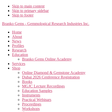
Skip to main content
Skip to primary sidebar
Skip to footer
Branko Gems - Gemmological Research Industries Inc.
Home
About
News
Profiles
Research
Education
Branko Gems Online Academy
Services
Shop
Online Diamond & Gemstone Academy
Dubai 2026 Cenference Registration
Books
MGJC Lecture Recordings
Education Samples
Instruments
Practical Webinars
Proceedings
Workshops