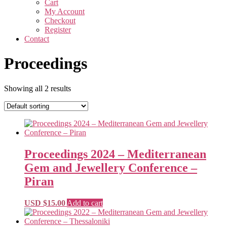
Cart
My Account
Checkout
Register
Contact
Proceedings
Showing all 2 results
Proceedings 2024 – Mediterranean
Gem and Jewellery Conference –
Piran
USD $
15.00
Add to cart