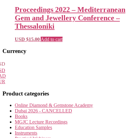
Proceedings 2022 – Mediterranean
Gem and Jewellery Conference –
Thessaloniki
USD $
15.00
Add to cart
Primary
Currency
Sidebar
SD
SD
AD
UR
Product categories
Online Diamond & Gemstone Academy
Dubai 2026 - CANCELLED
Books
MGJC Lecture Recordings
Education Samples
Instruments