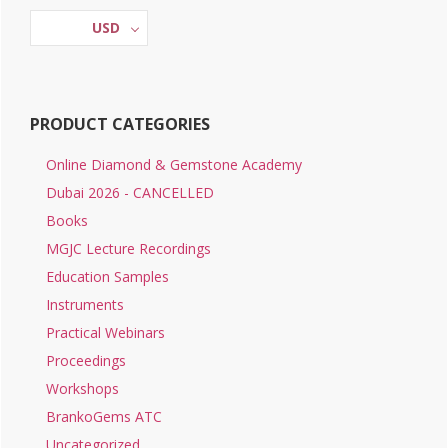
Sidebar
on
USD
the
product
page
PRODUCT CATEGORIES
Online Diamond & Gemstone Academy
Dubai 2026 - CANCELLED
Books
MGJC Lecture Recordings
Education Samples
Instruments
Practical Webinars
Proceedings
Workshops
BrankoGems ATC
Uncategorized