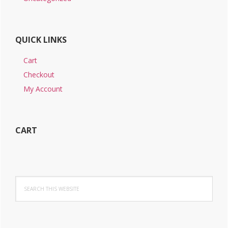
QUICK LINKS
Cart
Checkout
My Account
CART
Search
this
website