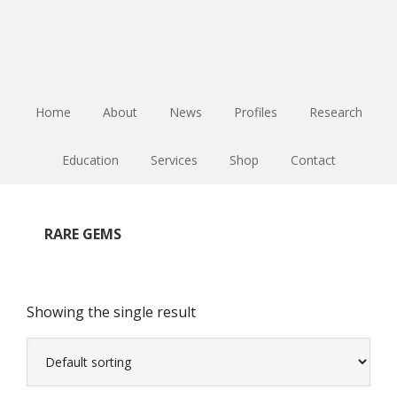
Skip
Skip
Skip
to
to
to
main
primary
footer
content
sidebar
Home
About
News
Profiles
Research
Education
Services
Shop
Contact
RARE GEMS
Showing the single result