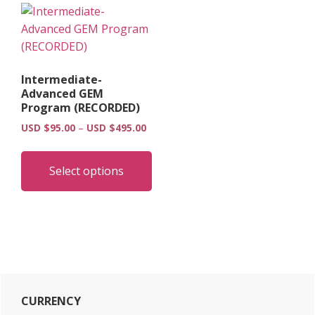
Intermediate-
Advanced GEM
Program (RECORDED)
Price
USD $
95.00
–
USD $
495.00
range:
This
USD
product
Select options
$95.00
has
through
multiple
USD
$495.00
variants.
The
options
may
Primary
be
CURRENCY
chosen