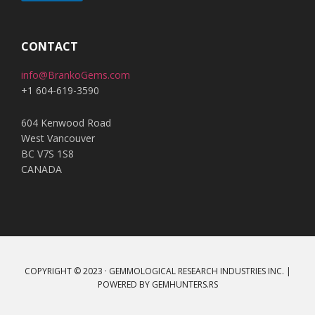
A
l
t
CONTACT
e
info@BrankoGems.com
r
+1 604-619-3590
n
a
604 Kenwood Road
t
West Vancouver
i
BC V7S 1S8
v
CANADA
e
:
COPYRIGHT © 2023 · GEMMOLOGICAL RESEARCH INDUSTRIES INC. |
POWERED BY
GEMHUNTERS.RS