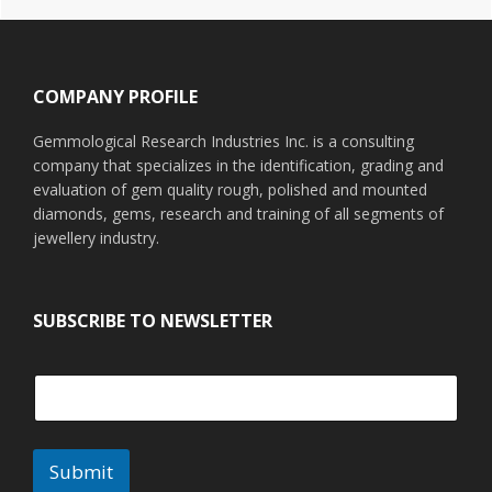
Footer
COMPANY PROFILE
Gemmological Research Industries Inc. is a consulting
company that specializes in the identification, grading and
evaluation of gem quality rough, polished and mounted
diamonds, gems, research and training of all segments of
jewellery industry.
SUBSCRIBE TO NEWSLETTER
Submit