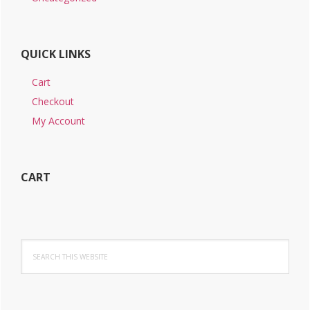
QUICK LINKS
Cart
Checkout
My Account
CART
Search
this
website