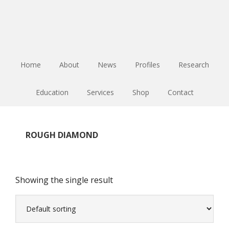
Skip
Skip
Skip
to
to
to
main
primary
footer
content
sidebar
Home
About
News
Profiles
Research
Education
Services
Shop
Contact
ROUGH DIAMOND
Showing the single result