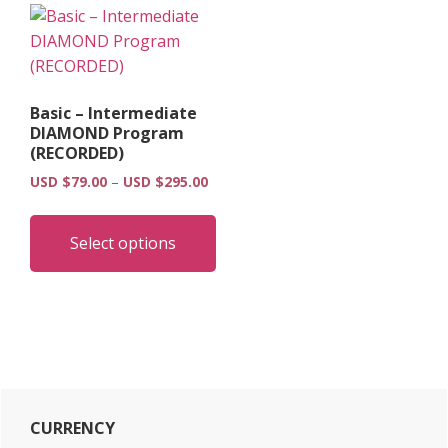
Basic – Intermediate
DIAMOND Program
(RECORDED)
Price
USD $
79.00
–
USD $
295.00
range:
This
USD
product
Select options
$79.00
has
through
multiple
USD
$295.00
variants.
The
options
may
Primary
be
CURRENCY
chosen