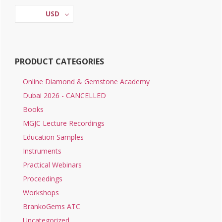
Sidebar
on
USD
the
product
page
PRODUCT CATEGORIES
Online Diamond & Gemstone Academy
Dubai 2026 - CANCELLED
Books
MGJC Lecture Recordings
Education Samples
Instruments
Practical Webinars
Proceedings
Workshops
BrankoGems ATC
Uncategorized