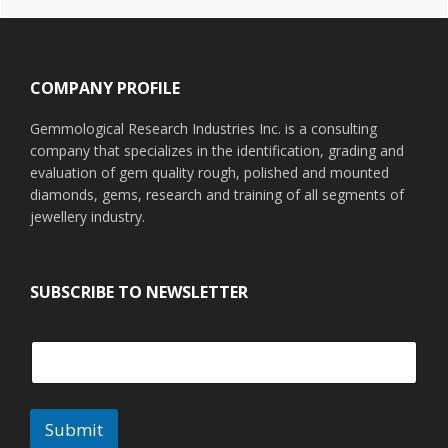
Footer
COMPANY PROFILE
Gemmological Research Industries Inc. is a consulting
company that specializes in the identification, grading and
evaluation of gem quality rough, polished and mounted
diamonds, gems, research and training of all segments of
jewellery industry.
SUBSCRIBE TO NEWSLETTER
Submit