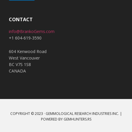
A
l
t
CONTACT
e
info@BrankoGems.com
r
+1 604-619-3590
n
a
604 Kenwood Road
t
West Vancouver
i
BC V7S 1S8
v
CANADA
e
:
COPYRIGHT © 2023 · GEMMOLOGICAL RESEARCH INDUSTRIES INC. |
POWERED BY
GEMHUNTERS.RS