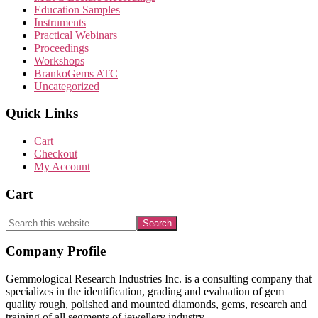
Education Samples
Instruments
Practical Webinars
Proceedings
Workshops
BrankoGems ATC
Uncategorized
Quick Links
Cart
Checkout
My Account
Cart
Search
this
website
Footer
Company Profile
Gemmological Research Industries Inc. is a consulting company that
specializes in the identification, grading and evaluation of gem
quality rough, polished and mounted diamonds, gems, research and
training of all segments of jewellery industry.