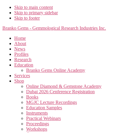
Skip to main content
Skip to primary sidebar
Skip to footer
Branko Gems - Gemmological Research Industries Inc.
Home
About
News
Profiles
Research
Education
Branko Gems Online Academy
Services
Shop
Online Diamond & Gemstone Academy
Dubai 2026 Cenference Registration
Books
MGJC Lecture Recordings
Education Samples
Instruments
Practical Webinars
Proceedings
Workshops