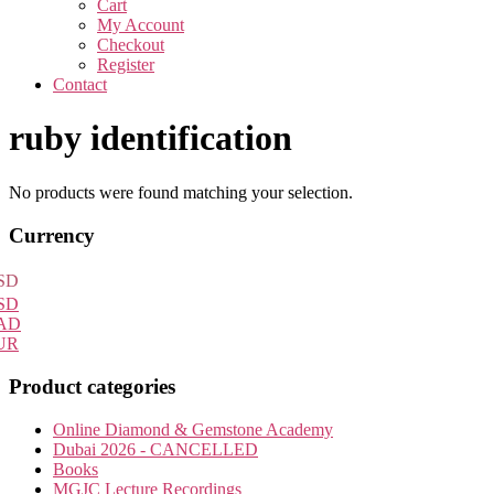
Cart
My Account
Checkout
Register
Contact
ruby identification
No products were found matching your selection.
Primary
Currency
Sidebar
SD
SD
AD
UR
Product categories
Online Diamond & Gemstone Academy
Dubai 2026 - CANCELLED
Books
MGJC Lecture Recordings