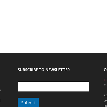
SUBSCRIBE TO NEWSLETTER
C
i
+
m
6
l
W
Submit
B