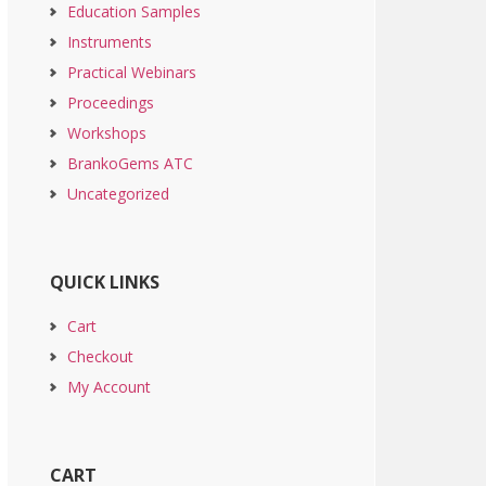
Education Samples
Instruments
Practical Webinars
Proceedings
Workshops
BrankoGems ATC
Uncategorized
QUICK LINKS
Cart
Checkout
My Account
CART