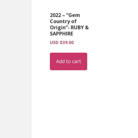
2022 – “Gem
Country of
Origin”- RUBY &
SAPPHIRE
USD $
39.00
Add to cart