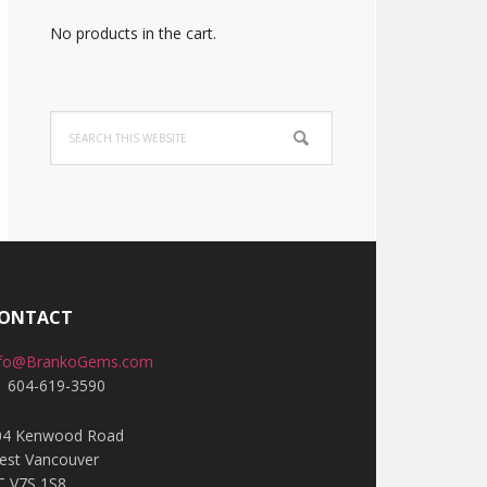
No products in the cart.
Search
this
website
ONTACT
nfo@BrankoGems.com
1 604-619-3590
04 Kenwood Road
est Vancouver
C V7S 1S8