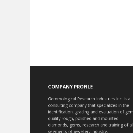
Footer
COMPANY PROFILE
Gemmological Research Industries Inc. is a
consulting company that specializes in the
identification, grading and evaluation of ge
quality rough, polished and mounted
diamonds, gems, research and training of al
segments of jewellery industry.