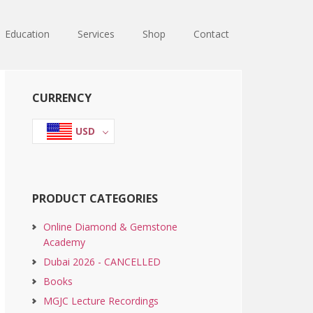
Education
Services
Shop
Contact
Primary
CURRENCY
Sidebar
USD
PRODUCT CATEGORIES
Online Diamond & Gemstone
Academy
Dubai 2026 - CANCELLED
Books
MGJC Lecture Recordings