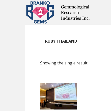
Skip
Skip
Skip
to
to
to
main
primary
footer
content
sidebar
RUBY THAILAND
Showing the single result