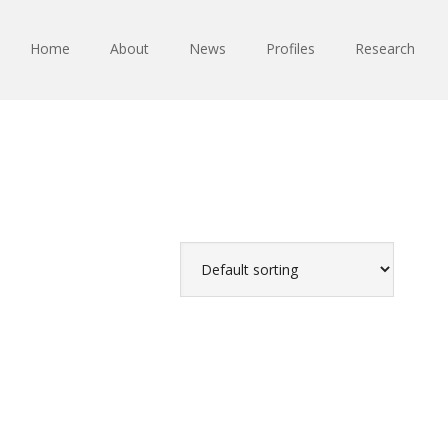
Home
About
News
Profiles
Research