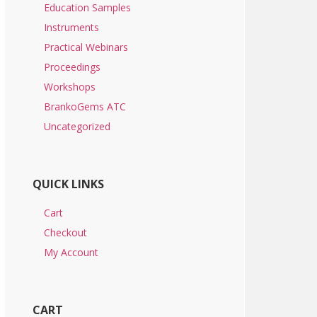
Education Samples
Instruments
Practical Webinars
Proceedings
Workshops
BrankoGems ATC
Uncategorized
QUICK LINKS
Cart
Checkout
My Account
CART