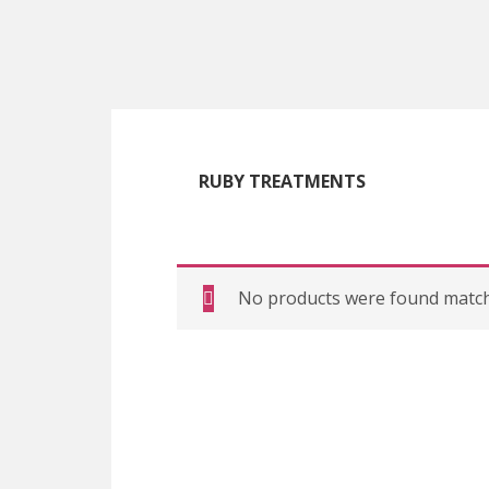
Skip
Skip
Skip
to
to
to
main
primary
footer
content
sidebar
RUBY TREATMENTS
No products were found matchi