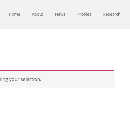
Home
About
News
Profiles
Research
ng your selection.