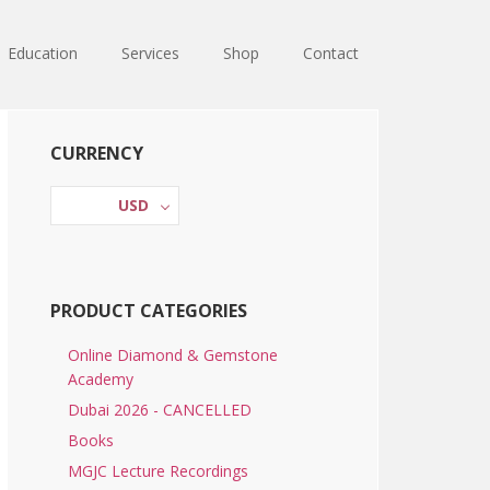
Education
Services
Shop
Contact
Primary
CURRENCY
Sidebar
USD
PRODUCT CATEGORIES
Online Diamond & Gemstone
Academy
Dubai 2026 - CANCELLED
Books
MGJC Lecture Recordings