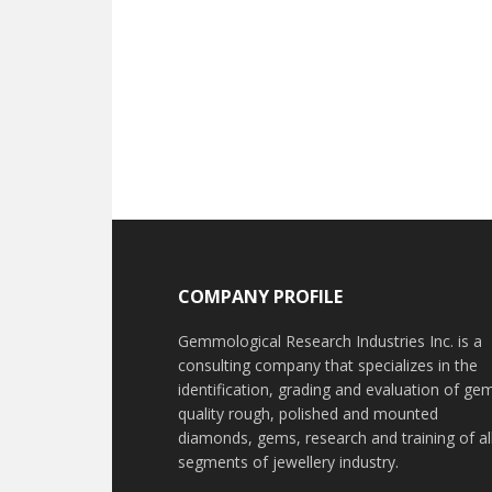
Footer
COMPANY PROFILE
Gemmological Research Industries Inc. is a
consulting company that specializes in the
identification, grading and evaluation of ge
quality rough, polished and mounted
diamonds, gems, research and training of al
segments of jewellery industry.