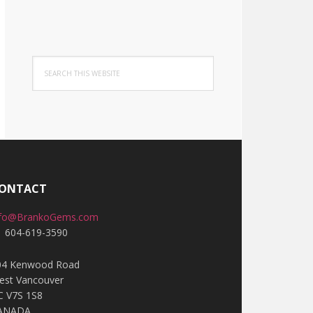
Search
this
website
ONTACT
nfo@BrankoGems.com
1 604-619-3590
04 Kenwood Road
est Vancouver
C V7S 1S8
ANADA