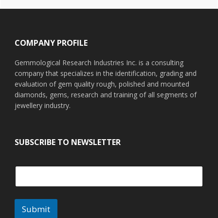
Footer
COMPANY PROFILE
Gemmological Research Industries Inc. is a consulting
company that specializes in the identification, grading and
evaluation of gem quality rough, polished and mounted
diamonds, gems, research and training of all segments of
jewellery industry.
SUBSCRIBE TO NEWSLETTER
Submit