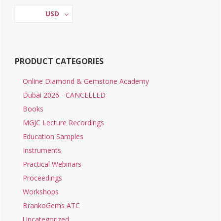
Sidebar
USD
PRODUCT CATEGORIES
Online Diamond & Gemstone Academy
Dubai 2026 - CANCELLED
Books
MGJC Lecture Recordings
Education Samples
Instruments
Practical Webinars
Proceedings
Workshops
BrankoGems ATC
Uncategorized