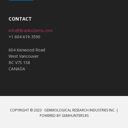
A
l
t
CONTACT
e
info@BrankoGems.com
r
+1 604-619-3590
n
a
604 Kenwood Road
t
West Vancouver
i
BC V7S 1S8
v
CANADA
e
:
COPYRIGHT © 2023 · GEMMOLOGICAL RESEARCH INDUSTRIES INC. |
POWERED BY
GEMHUNTERS.RS