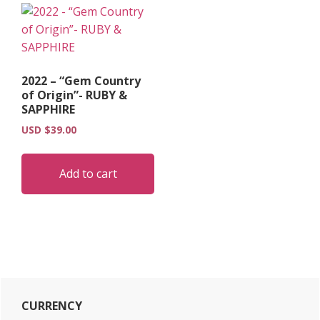
2022 – “Gem Country
of Origin”- RUBY &
SAPPHIRE
USD $
39.00
Add to cart
Primary
CURRENCY