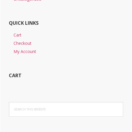
QUICK LINKS
Cart
Checkout
My Account
CART
Search
this
website