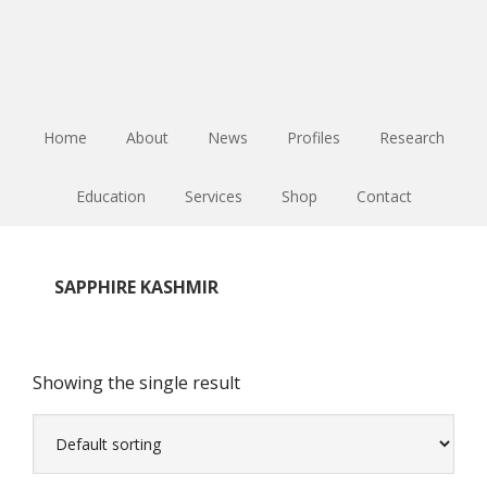
Skip
Skip
Skip
to
to
to
main
primary
footer
content
sidebar
Home
About
News
Profiles
Research
Education
Services
Shop
Contact
SAPPHIRE KASHMIR
Showing the single result