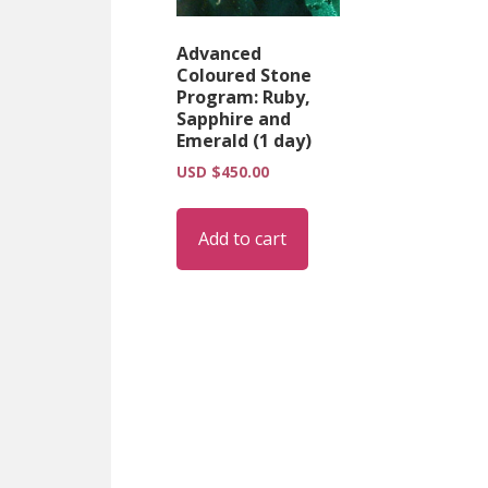
Advanced
Coloured Stone
Program: Ruby,
Sapphire and
Emerald (1 day)
USD $
450.00
Add to cart