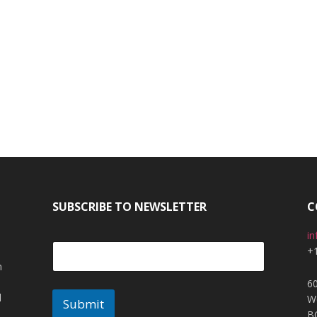
SUBSCRIBE TO NEWSLETTER
C
i
+
m
6
l
W
Submit
B