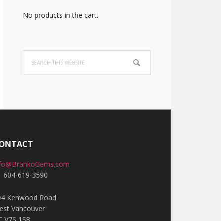
No products in the cart.
Search
this
website
ONTACT
nfo@BrankoGems.com
1 604-619-3590
04 Kenwood Road
est Vancouver
C V7S 1S8