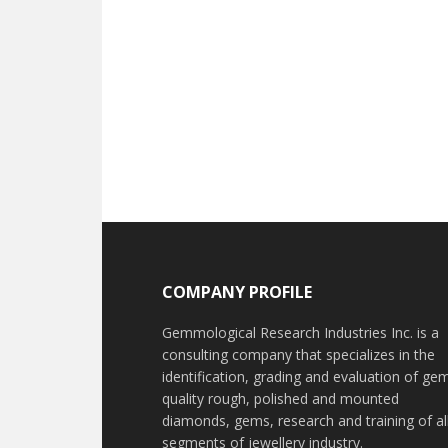
Footer
COMPANY PROFILE
Gemmological Research Industries Inc. is a
consulting company that specializes in the
identification, grading and evaluation of ge
quality rough, polished and mounted
diamonds, gems, research and training of al
segments of jewellery industry.