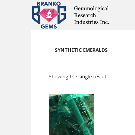
Skip
Skip
Skip
to
to
to
main
primary
footer
content
sidebar
SYNTHETIC EMERALDS
Showing the single result