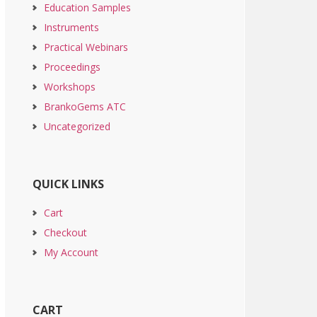
Education Samples
Instruments
Practical Webinars
Proceedings
Workshops
BrankoGems ATC
Uncategorized
QUICK LINKS
Cart
Checkout
My Account
CART