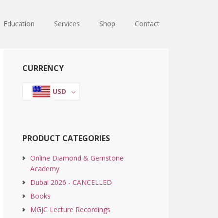
Education
Services
Shop
Contact
Primary
CURRENCY
Sidebar
USD
PRODUCT CATEGORIES
Online Diamond & Gemstone
Academy
Dubai 2026 - CANCELLED
Books
MGJC Lecture Recordings