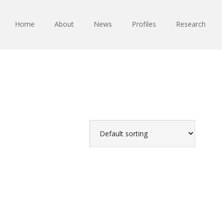
Home
About
News
Profiles
Research