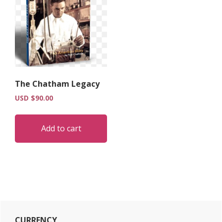
The Chatham Legacy
USD $
90.00
Add to cart
Primary
CURRENCY