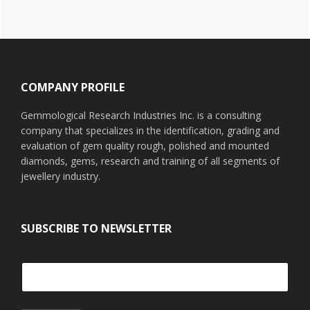
Footer
COMPANY PROFILE
Gemmological Research Industries Inc. is a consulting
company that specializes in the identification, grading and
evaluation of gem quality rough, polished and mounted
diamonds, gems, research and training of all segments of
jewellery industry.
SUBSCRIBE TO NEWSLETTER