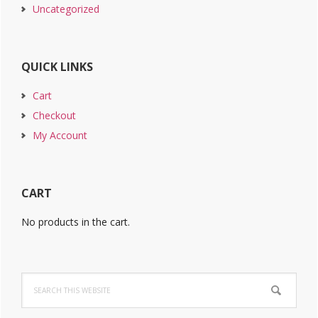
Uncategorized
QUICK LINKS
Cart
Checkout
My Account
CART
No products in the cart.
Search
this
website