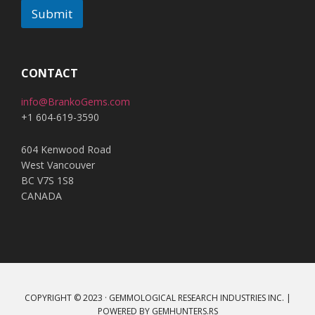
Submit
A
l
t
CONTACT
e
info@BrankoGems.com
r
+1 604-619-3590
n
a
604 Kenwood Road
t
West Vancouver
i
BC V7S 1S8
v
CANADA
e
:
COPYRIGHT © 2023 · GEMMOLOGICAL RESEARCH INDUSTRIES INC. |
POWERED BY
GEMHUNTERS.RS