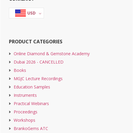
Sidebar
USD
PRODUCT CATEGORIES
Online Diamond & Gemstone Academy
Dubai 2026 - CANCELLED
Books
MGJC Lecture Recordings
Education Samples
Instruments
Practical Webinars
Proceedings
Workshops
BrankoGems ATC