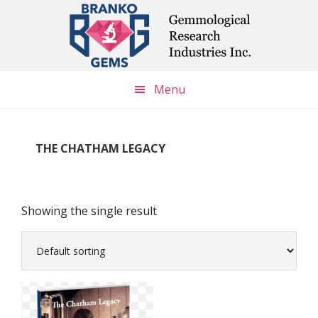
Skip
Skip
Skip
to
to
to
main
primary
footer
content
sidebar
Menu
THE CHATHAM LEGACY
Showing the single result